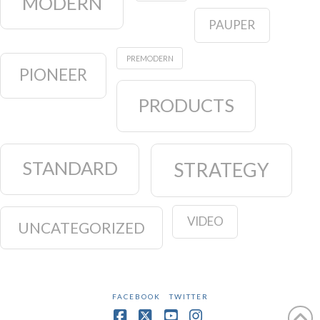
MODERN
PAUPER
PREMODERN
PIONEER
PRODUCTS
STANDARD
STRATEGY
VIDEO
UNCATEGORIZED
FACEBOOK
TWITTER