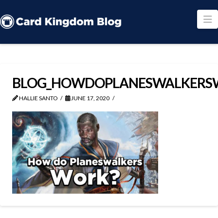
N
BLOG_HOWDOPLANESWALKERS
HALLIE SANTO
JUNE 17, 2020