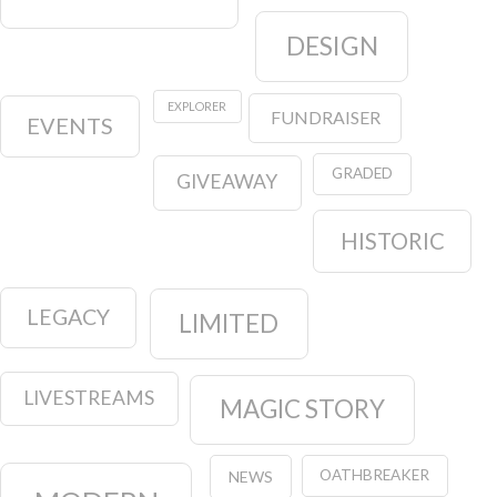
DESIGN
EXPLORER
FUNDRAISER
EVENTS
GRADED
GIVEAWAY
HISTORIC
LEGACY
LIMITED
LIVESTREAMS
MAGIC STORY
OATHBREAKER
NEWS