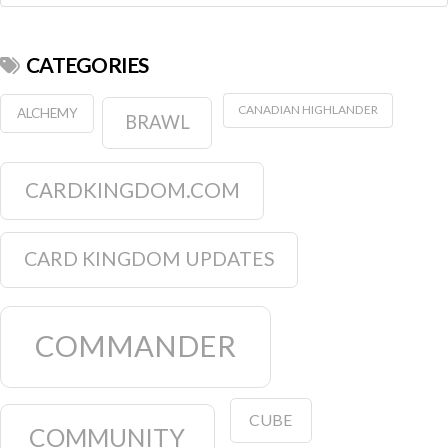
CATEGORIES
CANADIAN HIGHLANDER
ALCHEMY
BRAWL
CARDKINGDOM.COM
CARD KINGDOM UPDATES
COMMANDER
CUBE
COMMUNITY