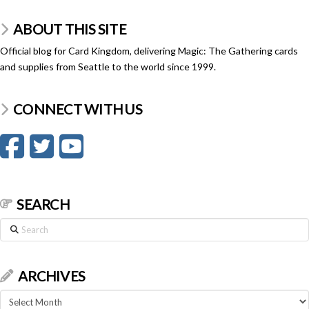
ABOUT THIS SITE
Official blog for Card Kingdom, delivering Magic: The Gathering cards
and supplies from Seattle to the world since 1999.
CONNECT WITH US
SEARCH
Search
ARCHIVES
Archives