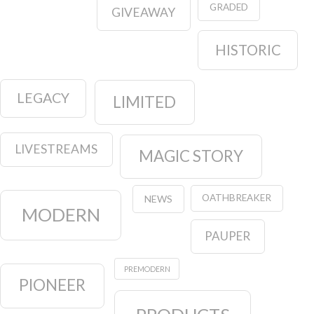
GRADED
GIVEAWAY
HISTORIC
LEGACY
LIMITED
LIVESTREAMS
MAGIC STORY
OATHBREAKER
NEWS
MODERN
PAUPER
PREMODERN
PIONEER