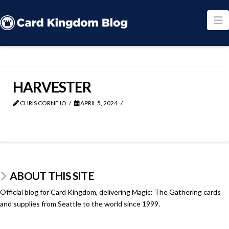
N
HARVESTER
CHRIS CORNEJO
APRIL 5, 2024
ABOUT THIS SITE
Official blog for Card Kingdom, delivering Magic: The Gathering cards
and supplies from Seattle to the world since 1999.