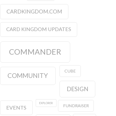
CARDKINGDOM.COM
CARD KINGDOM UPDATES
COMMANDER
CUBE
COMMUNITY
DESIGN
EXPLORER
FUNDRAISER
EVENTS