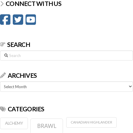
CONNECT WITH US
SEARCH
Search
ARCHIVES
Archives
CATEGORIES
CANADIAN HIGHLANDER
ALCHEMY
BRAWL