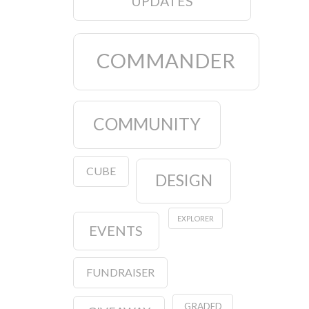
UPDATES
COMMANDER
COMMUNITY
CUBE
DESIGN
EXPLORER
EVENTS
FUNDRAISER
GRADED