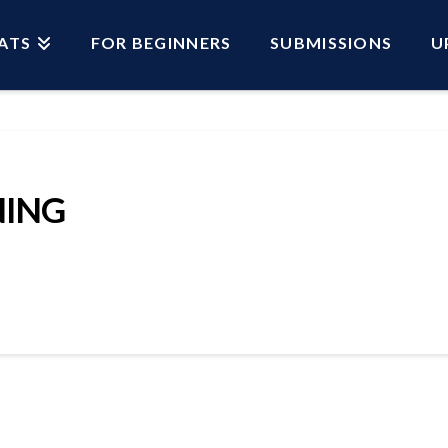
ATS
FOR BEGINNERS
SUBMISSIONS
U
NING