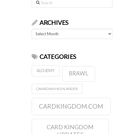
Search
ARCHIVES
Archives
CATEGORIES
ALCHEMY
BRAWL
CANADIAN HIGHLANDER
CARDKINGDOM.COM
CARD KINGDOM