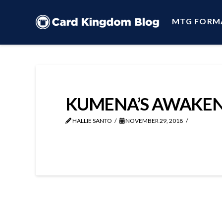
MTG FORM
KUMENA’S AWAKE
HALLIE SANTO
NOVEMBER 29, 2018