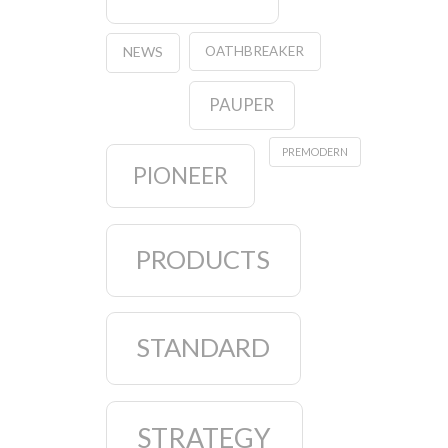
OATHBREAKER
NEWS
PAUPER
PREMODERN
PIONEER
PRODUCTS
STANDARD
STRATEGY