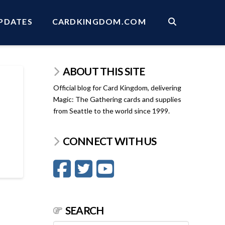
PDATES
CARDKINGDOM.COM
ABOUT THIS SITE
Official blog for Card Kingdom, delivering
Magic: The Gathering cards and supplies
from Seattle to the world since 1999.
CONNECT WITH US
SEARCH