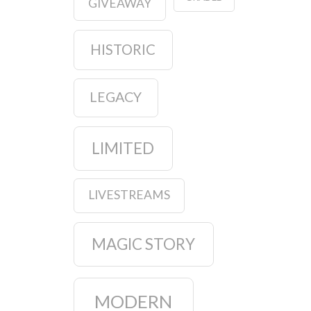
GIVEAWAY
HISTORIC
LEGACY
LIMITED
LIVESTREAMS
MAGIC STORY
MODERN