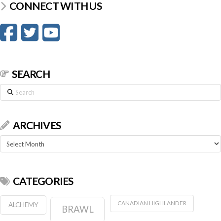
CONNECT WITH US
SEARCH
Search
ARCHIVES
Archives
CATEGORIES
CANADIAN HIGHLANDER
ALCHEMY
BRAWL