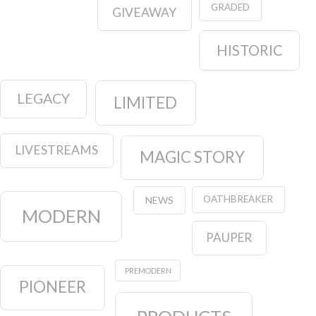
GRADED
GIVEAWAY
HISTORIC
LEGACY
LIMITED
LIVESTREAMS
MAGIC STORY
OATHBREAKER
NEWS
MODERN
PAUPER
PREMODERN
PIONEER