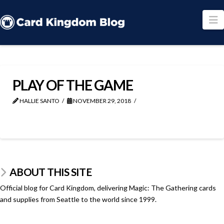
N
PLAY OF THE GAME
HALLIE SANTO
NOVEMBER 29, 2018
ABOUT THIS SITE
Official blog for Card Kingdom, delivering Magic: The Gathering cards
and supplies from Seattle to the world since 1999.