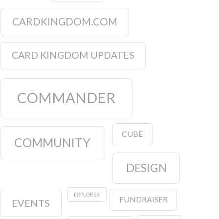
CARDKINGDOM.COM
CARD KINGDOM UPDATES
COMMANDER
CUBE
COMMUNITY
DESIGN
EXPLORER
FUNDRAISER
EVENTS