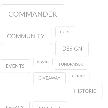
COMMANDER
CUBE
COMMUNITY
DESIGN
EXPLORER
FUNDRAISER
EVENTS
GRADED
GIVEAWAY
HISTORIC
LEGACY