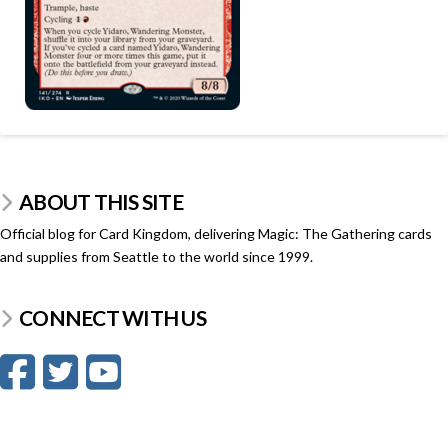
ABOUT THIS SITE
Official blog for Card Kingdom, delivering Magic: The Gathering cards
and supplies from Seattle to the world since 1999.
CONNECT WITH US