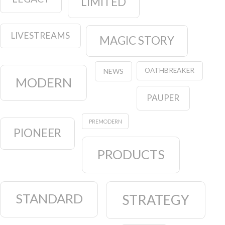
LIMITED
LIVESTREAMS
MAGIC STORY
OATHBREAKER
NEWS
MODERN
PAUPER
PREMODERN
PIONEER
PRODUCTS
STANDARD
STRATEGY