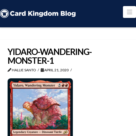
N
YIDARO-WANDERING-
MONSTER-1
HALLIE SANTO
APRIL 21, 2020