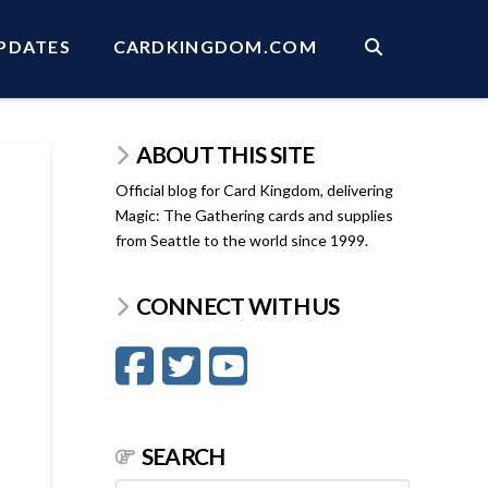
PDATES
CARDKINGDOM.COM
ABOUT THIS SITE
Official blog for Card Kingdom, delivering
Magic: The Gathering cards and supplies
from Seattle to the world since 1999.
CONNECT WITH US
SEARCH