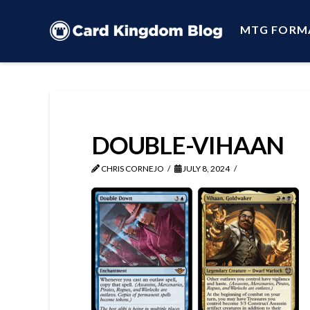
MTG FORM
DOUBLE-VIHAAN
CHRIS CORNEJO
JULY 8, 2024