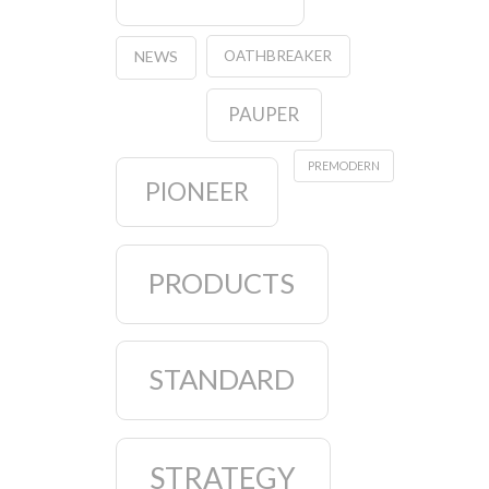
OATHBREAKER
NEWS
PAUPER
PREMODERN
PIONEER
PRODUCTS
STANDARD
STRATEGY