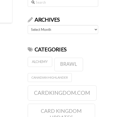
Search
ARCHIVES
Archives
CATEGORIES
ALCHEMY
BRAWL
CANADIAN HIGHLANDER
CARDKINGDOM.COM
CARD KINGDOM