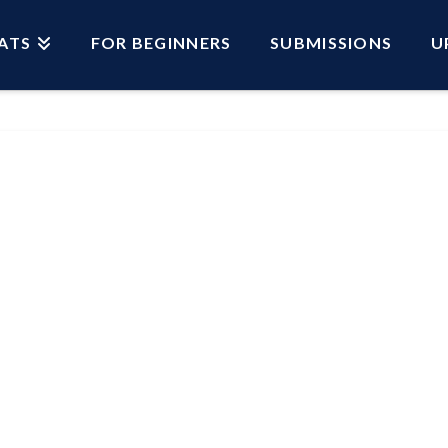
ATS
FOR BEGINNERS
SUBMISSIONS
U