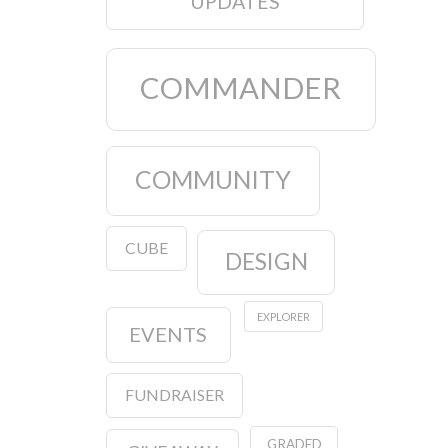
UPDATES
COMMANDER
COMMUNITY
CUBE
DESIGN
EXPLORER
EVENTS
FUNDRAISER
GRADED