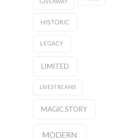
GIVEAWAY
HISTORIC
LEGACY
LIMITED
LIVESTREAMS
MAGIC STORY
MODERN