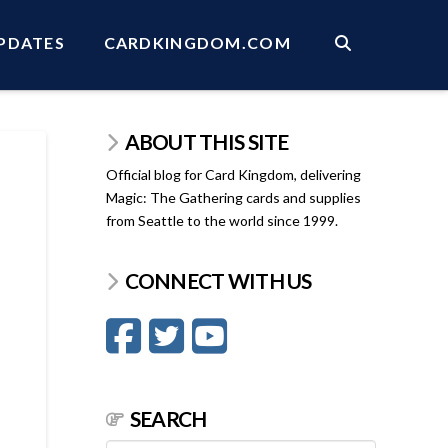
PDATES
CARDKINGDOM.COM
ABOUT THIS SITE
Official blog for Card Kingdom, delivering
Magic: The Gathering cards and supplies
from Seattle to the world since 1999.
CONNECT WITH US
SEARCH