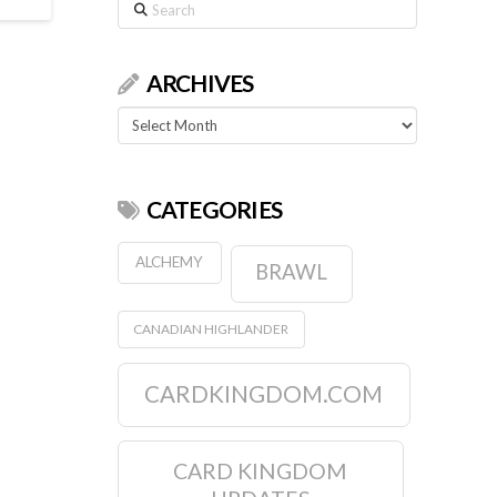
Search
ARCHIVES
Archives
CATEGORIES
ALCHEMY
BRAWL
CANADIAN HIGHLANDER
CARDKINGDOM.COM
CARD KINGDOM