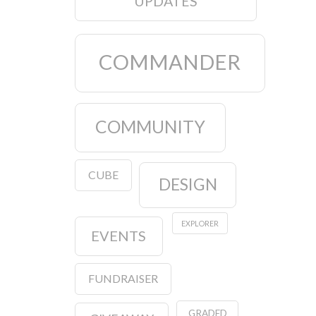
UPDATES
COMMANDER
COMMUNITY
CUBE
DESIGN
EXPLORER
EVENTS
FUNDRAISER
GRADED