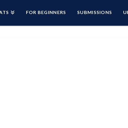
ATS
FOR BEGINNERS
SUBMISSIONS
U