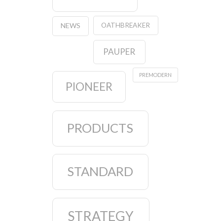
OATHBREAKER
NEWS
PAUPER
PREMODERN
PIONEER
PRODUCTS
STANDARD
STRATEGY