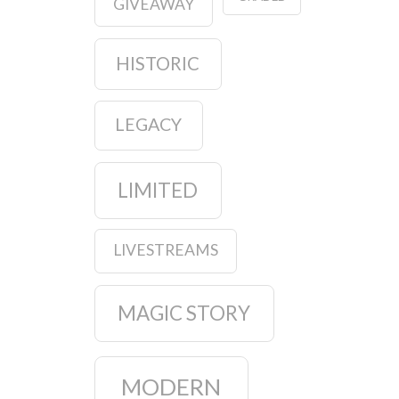
GIVEAWAY
HISTORIC
LEGACY
LIMITED
LIVESTREAMS
MAGIC STORY
MODERN