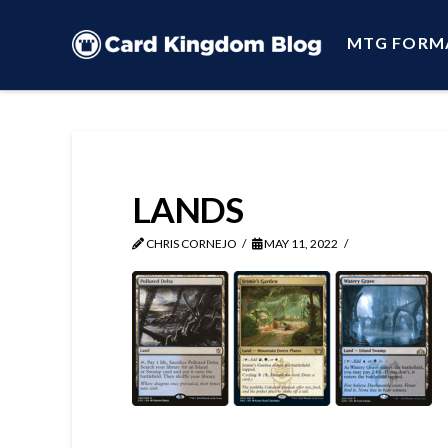
MTG FORM
LANDS
CHRIS CORNEJO
MAY 11, 2022