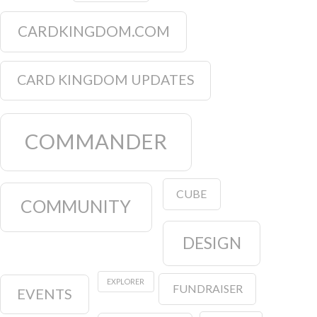
CARDKINGDOM.COM
CARD KINGDOM UPDATES
COMMANDER
CUBE
COMMUNITY
DESIGN
EXPLORER
FUNDRAISER
EVENTS