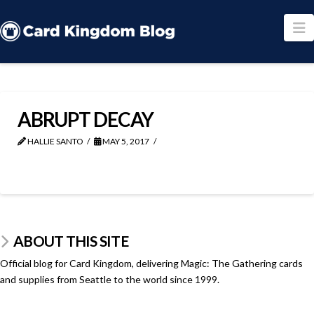
N
ABRUPT DECAY
HALLIE SANTO
MAY 5, 2017
ABOUT THIS SITE
Official blog for Card Kingdom, delivering Magic: The Gathering cards
and supplies from Seattle to the world since 1999.