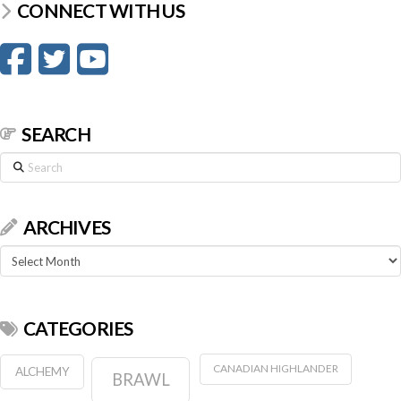
CONNECT WITH US
SEARCH
Search
ARCHIVES
Archives
CATEGORIES
CANADIAN HIGHLANDER
ALCHEMY
BRAWL