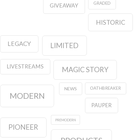
GRADED
GIVEAWAY
HISTORIC
LEGACY
LIMITED
LIVESTREAMS
MAGIC STORY
OATHBREAKER
NEWS
MODERN
PAUPER
PREMODERN
PIONEER