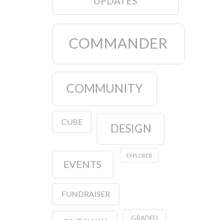
UPDATES
COMMANDER
COMMUNITY
CUBE
DESIGN
EXPLORER
EVENTS
FUNDRAISER
GRADED