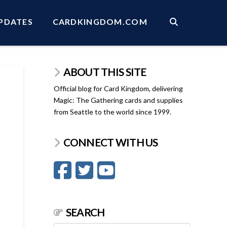
PDATES
CARDKINGDOM.COM
ABOUT THIS SITE
Official blog for Card Kingdom, delivering
Magic: The Gathering cards and supplies
from Seattle to the world since 1999.
CONNECT WITH US
SEARCH