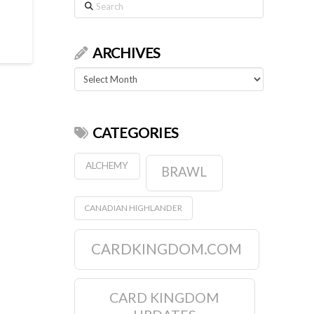
Search
ARCHIVES
Archives
CATEGORIES
ALCHEMY
BRAWL
CANADIAN HIGHLANDER
CARDKINGDOM.COM
CARD KINGDOM