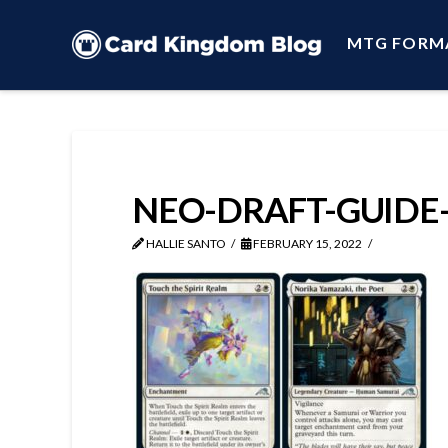
MTG FORM
NEO-DRAFT-GUIDE
HALLIE SANTO
FEBRUARY 15, 2022