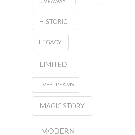
GIVEAWAY
HISTORIC
LEGACY
LIMITED
LIVESTREAMS
MAGIC STORY
MODERN