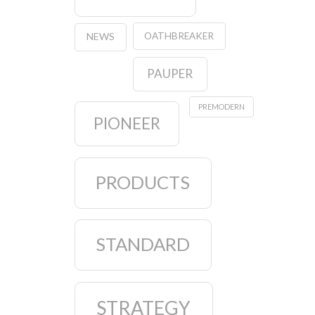
OATHBREAKER
NEWS
PAUPER
PREMODERN
PIONEER
PRODUCTS
STANDARD
STRATEGY