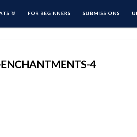
ATS
FOR BEGINNERS
SUBMISSIONS
U
-ENCHANTMENTS-4