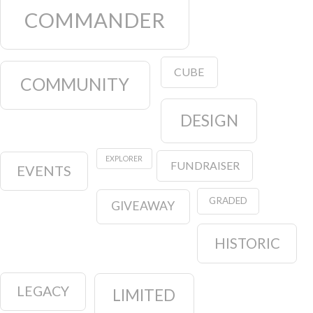
COMMANDER
CUBE
COMMUNITY
DESIGN
EXPLORER
FUNDRAISER
EVENTS
GRADED
GIVEAWAY
HISTORIC
LEGACY
LIMITED