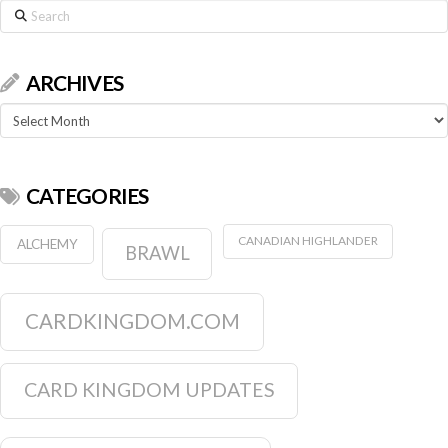
Search
ARCHIVES
Archives
CATEGORIES
CANADIAN HIGHLANDER
ALCHEMY
BRAWL
CARDKINGDOM.COM
CARD KINGDOM UPDATES