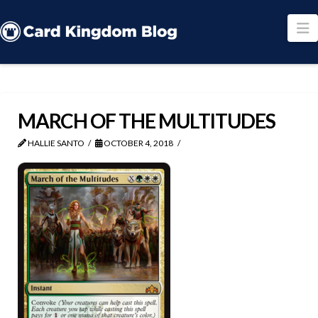
N
MARCH OF THE MULTITUDES
HALLIE SANTO
OCTOBER 4, 2018