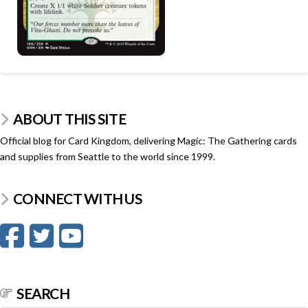
ABOUT THIS SITE
Official blog for Card Kingdom, delivering Magic: The Gathering cards
and supplies from Seattle to the world since 1999.
CONNECT WITH US
SEARCH