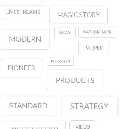
LIVESTREAMS
MAGIC STORY
OATHBREAKER
NEWS
MODERN
PAUPER
PREMODERN
PIONEER
PRODUCTS
STANDARD
STRATEGY
VIDEO