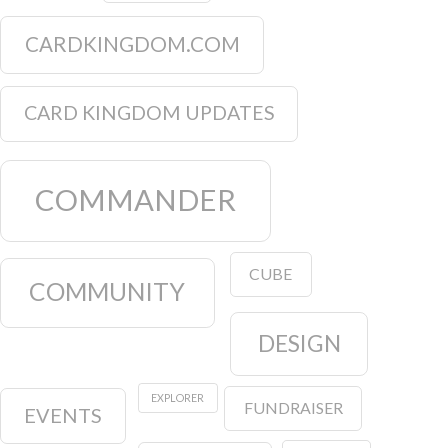
CARDKINGDOM.COM
CARD KINGDOM UPDATES
COMMANDER
CUBE
COMMUNITY
DESIGN
EXPLORER
FUNDRAISER
EVENTS