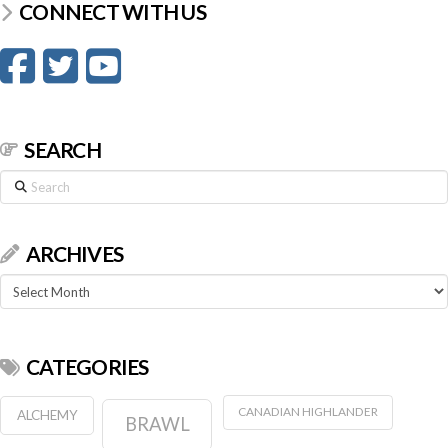
CONNECT WITH US
SEARCH
Search
ARCHIVES
Archives
CATEGORIES
CANADIAN HIGHLANDER
ALCHEMY
BRAWL