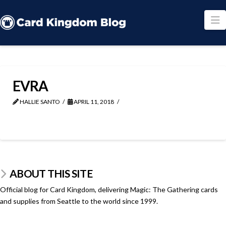
N
EVRA
HALLIE SANTO
APRIL 11, 2018
ABOUT THIS SITE
Official blog for Card Kingdom, delivering Magic: The Gathering cards
and supplies from Seattle to the world since 1999.