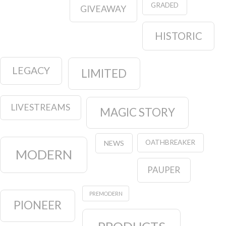
GRADED
GIVEAWAY
HISTORIC
LEGACY
LIMITED
LIVESTREAMS
MAGIC STORY
OATHBREAKER
NEWS
MODERN
PAUPER
PREMODERN
PIONEER