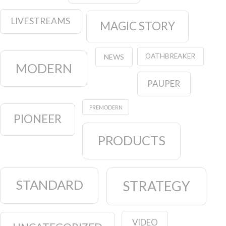
LIVESTREAMS
MAGIC STORY
OATHBREAKER
NEWS
MODERN
PAUPER
PREMODERN
PIONEER
PRODUCTS
STANDARD
STRATEGY
VIDEO