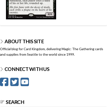
ABOUT THIS SITE
Official blog for Card Kingdom, delivering Magic: The Gathering cards
and supplies from Seattle to the world since 1999.
CONNECT WITH US
SEARCH