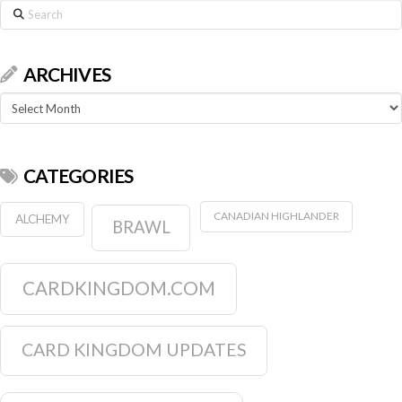
Search
ARCHIVES
Archives
CATEGORIES
CANADIAN HIGHLANDER
ALCHEMY
BRAWL
CARDKINGDOM.COM
CARD KINGDOM UPDATES