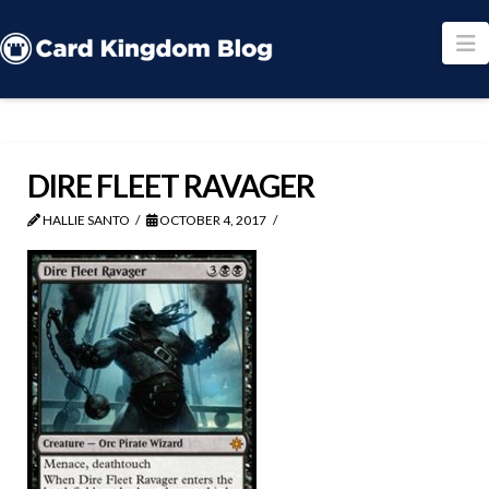
N
DIRE FLEET RAVAGER
HALLIE SANTO
OCTOBER 4, 2017