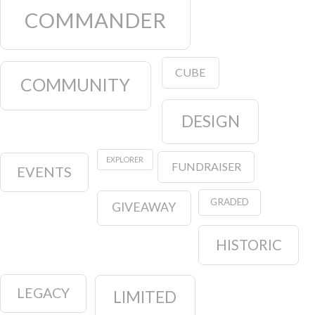
COMMANDER
CUBE
COMMUNITY
DESIGN
EXPLORER
FUNDRAISER
EVENTS
GRADED
GIVEAWAY
HISTORIC
LEGACY
LIMITED