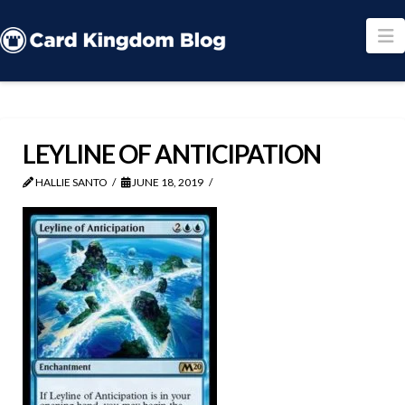
N
LEYLINE OF ANTICIPATION
HALLIE SANTO
JUNE 18, 2019