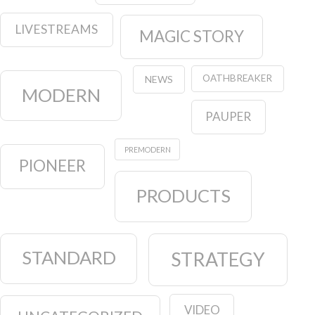
LIVESTREAMS
MAGIC STORY
OATHBREAKER
NEWS
MODERN
PAUPER
PREMODERN
PIONEER
PRODUCTS
STANDARD
STRATEGY
VIDEO