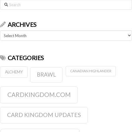
Search
ARCHIVES
Archives
CATEGORIES
CANADIAN HIGHLANDER
ALCHEMY
BRAWL
CARDKINGDOM.COM
CARD KINGDOM UPDATES