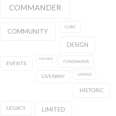
COMMANDER
CUBE
COMMUNITY
DESIGN
EXPLORER
FUNDRAISER
EVENTS
GRADED
GIVEAWAY
HISTORIC
LEGACY
LIMITED