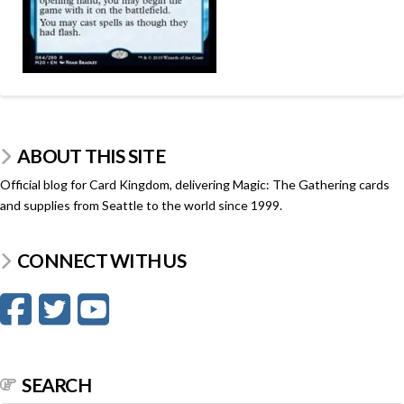
ABOUT THIS SITE
Official blog for Card Kingdom, delivering Magic: The Gathering cards
and supplies from Seattle to the world since 1999.
CONNECT WITH US
SEARCH