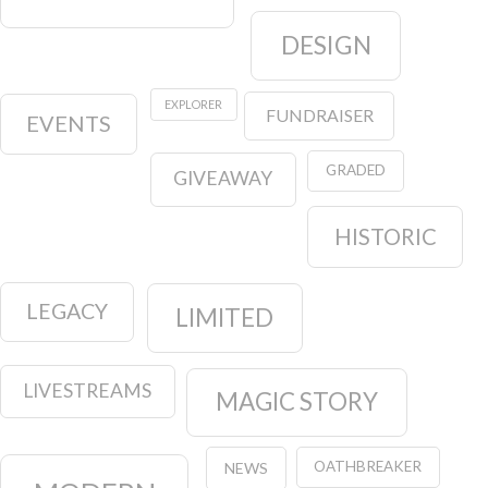
DESIGN
EXPLORER
FUNDRAISER
EVENTS
GRADED
GIVEAWAY
HISTORIC
LEGACY
LIMITED
LIVESTREAMS
MAGIC STORY
OATHBREAKER
NEWS