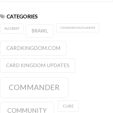
CATEGORIES
CANADIAN HIGHLANDER
ALCHEMY
BRAWL
CARDKINGDOM.COM
CARD KINGDOM UPDATES
COMMANDER
CUBE
COMMUNITY