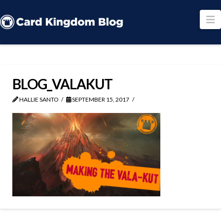
N
BLOG_VALAKUT
HALLIE SANTO
SEPTEMBER 15, 2017