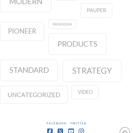
MODERN
PAUPER
PREMODERN
PIONEER
PRODUCTS
STANDARD
STRATEGY
VIDEO
UNCATEGORIZED
FACEBOOK
TWITTER