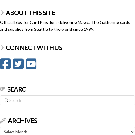
ABOUT THIS SITE
Official blog for Card Kingdom, delivering Magic: The Gathering cards
and supplies from Seattle to the world since 1999.
CONNECT WITH US
SEARCH
Search
ARCHIVES
Archives