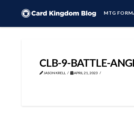
MTG FORM
CLB-9-BATTLE-ANG
JASON KRELL
APRIL 21, 2023