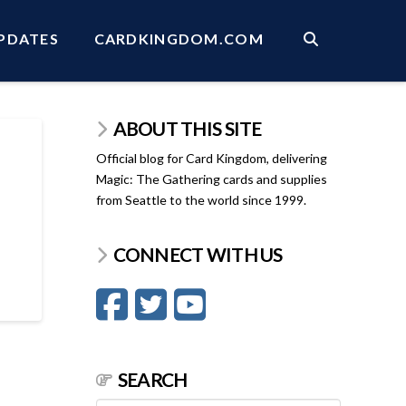
PDATES
CARDKINGDOM.COM
ABOUT THIS SITE
Official blog for Card Kingdom, delivering
Magic: The Gathering cards and supplies
from Seattle to the world since 1999.
CONNECT WITH US
SEARCH