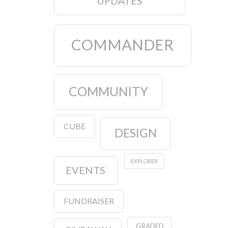
UPDATES
COMMANDER
COMMUNITY
CUBE
DESIGN
EXPLORER
EVENTS
FUNDRAISER
GRADED