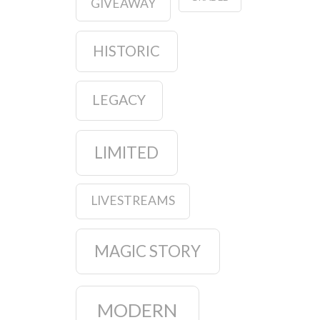
GIVEAWAY
HISTORIC
LEGACY
LIMITED
LIVESTREAMS
MAGIC STORY
MODERN