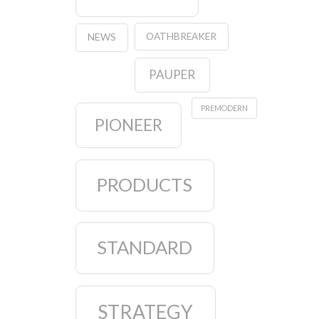
OATHBREAKER
NEWS
PAUPER
PREMODERN
PIONEER
PRODUCTS
STANDARD
STRATEGY