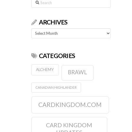
Search
ARCHIVES
Archives
CATEGORIES
ALCHEMY
BRAWL
CANADIAN HIGHLANDER
CARDKINGDOM.COM
CARD KINGDOM