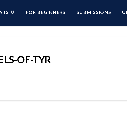
ATS
FOR BEGINNERS
SUBMISSIONS
U
ELS-OF-TYR