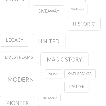
GRADED
GIVEAWAY
HISTORIC
LEGACY
LIMITED
LIVESTREAMS
MAGIC STORY
OATHBREAKER
NEWS
MODERN
PAUPER
PREMODERN
PIONEER