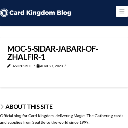
N
MOC-5-SIDAR-JABARI-OF-
ZHALFIR-1
JASON KRELL
APRIL 21, 2023
ABOUT THIS SITE
Official blog for Card Kingdom, delivering Magic: The Gathering cards
and supplies from Seattle to the world since 1999.