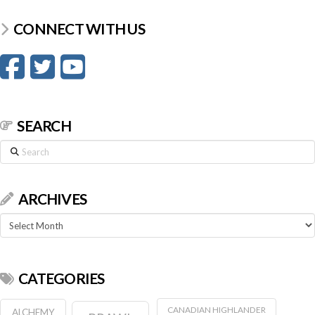
CONNECT WITH US
SEARCH
Search
ARCHIVES
Archives
CATEGORIES
CANADIAN HIGHLANDER
ALCHEMY