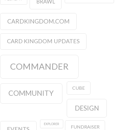
BRAWL
CARDKINGDOM.COM
CARD KINGDOM UPDATES
COMMANDER
CUBE
COMMUNITY
DESIGN
EXPLORER
FUNDRAISER
EVENTS