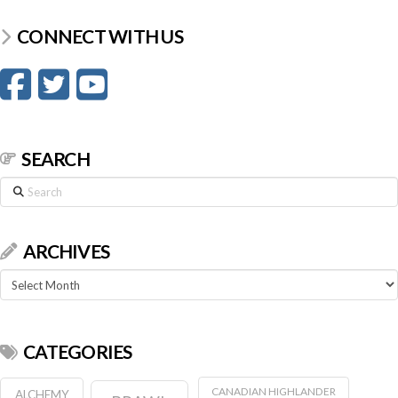
CONNECT WITH US
SEARCH
Search
ARCHIVES
Archives
CATEGORIES
CANADIAN HIGHLANDER
ALCHEMY