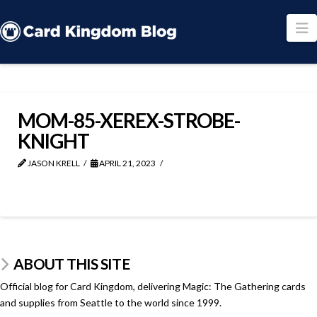
N
MOM-85-XEREX-STROBE-
KNIGHT
JASON KRELL
APRIL 21, 2023
ABOUT THIS SITE
Official blog for Card Kingdom, delivering Magic: The Gathering cards
and supplies from Seattle to the world since 1999.