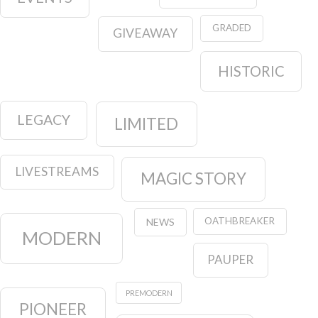
GRADED
GIVEAWAY
HISTORIC
LEGACY
LIMITED
LIVESTREAMS
MAGIC STORY
OATHBREAKER
NEWS
MODERN
PAUPER
PREMODERN
PIONEER