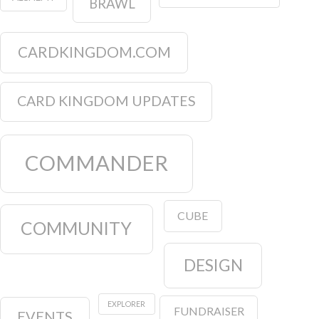
BRAWL
CARDKINGDOM.COM
CARD KINGDOM UPDATES
COMMANDER
CUBE
COMMUNITY
DESIGN
EXPLORER
FUNDRAISER
EVENTS