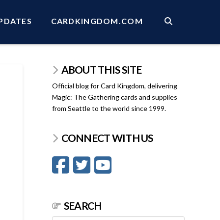
PDATES
CARDKINGDOM.COM
ABOUT THIS SITE
Official blog for Card Kingdom, delivering
Magic: The Gathering cards and supplies
from Seattle to the world since 1999.
CONNECT WITH US
SEARCH