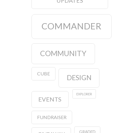
UPDATES
COMMANDER
COMMUNITY
CUBE
DESIGN
EXPLORER
EVENTS
FUNDRAISER
GRADED