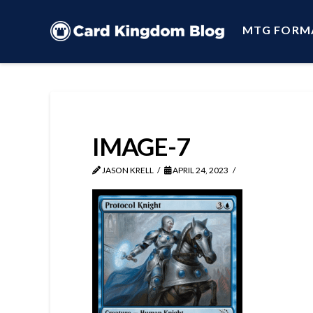
MTG FORM
IMAGE-7
JASON KRELL
APRIL 24, 2023