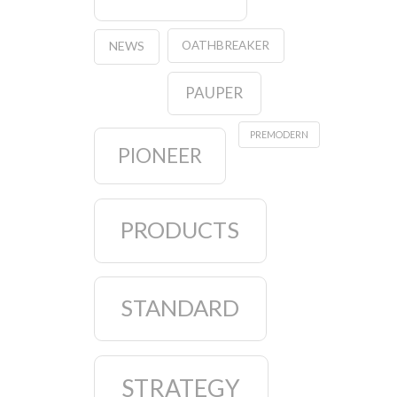
OATHBREAKER
NEWS
PAUPER
PREMODERN
PIONEER
PRODUCTS
STANDARD
STRATEGY