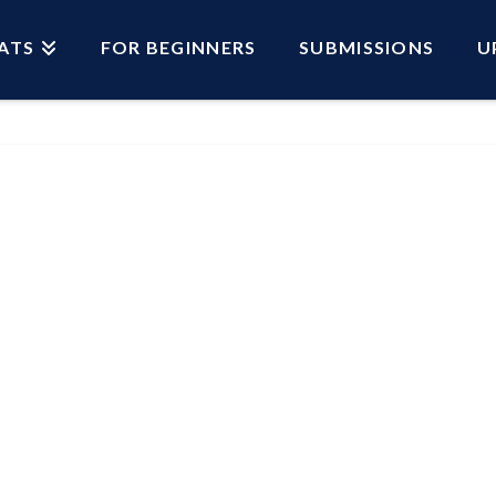
ATS
FOR BEGINNERS
SUBMISSIONS
U