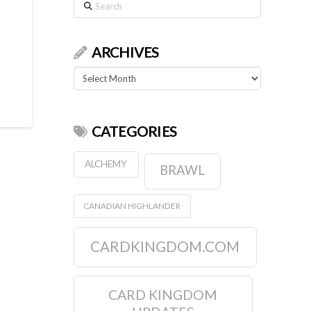
Search
ARCHIVES
Archives
CATEGORIES
ALCHEMY
BRAWL
CANADIAN HIGHLANDER
CARDKINGDOM.COM
CARD KINGDOM