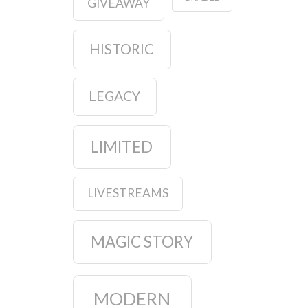
GIVEAWAY
HISTORIC
LEGACY
LIMITED
LIVESTREAMS
MAGIC STORY
MODERN