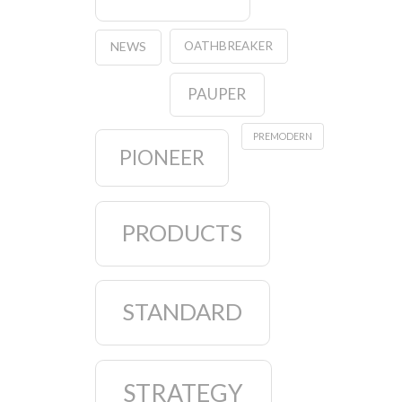
OATHBREAKER
NEWS
PAUPER
PREMODERN
PIONEER
PRODUCTS
STANDARD
STRATEGY