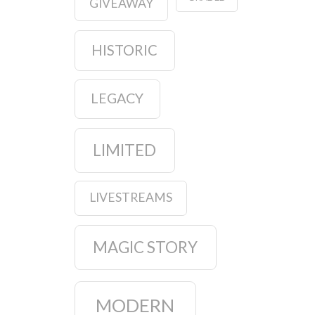
GIVEAWAY
HISTORIC
LEGACY
LIMITED
LIVESTREAMS
MAGIC STORY
MODERN