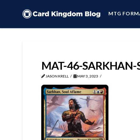
MTG FORM
MAT-46-SARKHAN-
JASON KRELL
MAY 3, 2023