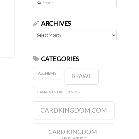
Search
ARCHIVES
Archives
CATEGORIES
ALCHEMY
BRAWL
CANADIAN HIGHLANDER
CARDKINGDOM.COM
CARD KINGDOM