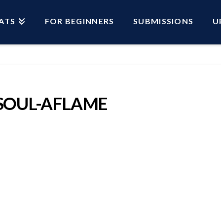
ATS
FOR BEGINNERS
SUBMISSIONS
U
SOUL-AFLAME