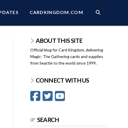
PDATES
CARDKINGDOM.COM
ABOUT THIS SITE
Official blog for Card Kingdom, delivering
Magic: The Gathering cards and supplies
from Seattle to the world since 1999.
CONNECT WITH US
SEARCH