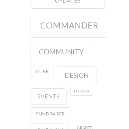
UPDATES
COMMANDER
COMMUNITY
CUBE
DESIGN
EXPLORER
EVENTS
FUNDRAISER
GRADED