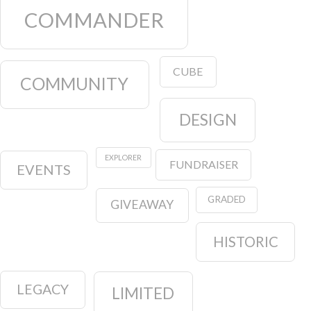
COMMANDER
CUBE
COMMUNITY
DESIGN
EXPLORER
FUNDRAISER
EVENTS
GRADED
GIVEAWAY
HISTORIC
LEGACY
LIMITED