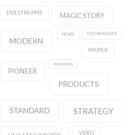
LIVESTREAMS
MAGIC STORY
OATHBREAKER
NEWS
MODERN
PAUPER
PREMODERN
PIONEER
PRODUCTS
STANDARD
STRATEGY
VIDEO