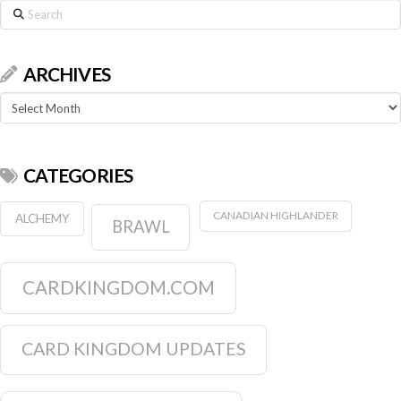
Search
ARCHIVES
Archives
CATEGORIES
CANADIAN HIGHLANDER
ALCHEMY
BRAWL
CARDKINGDOM.COM
CARD KINGDOM UPDATES