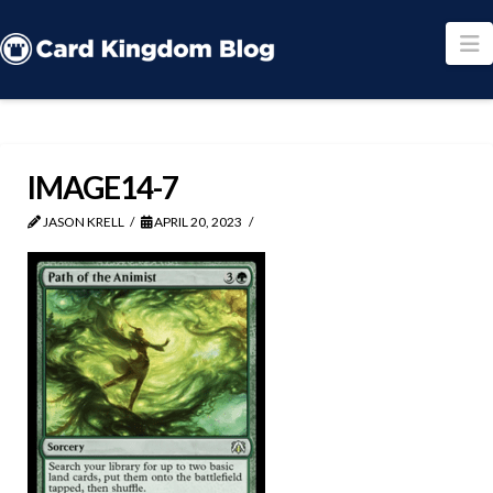
N
IMAGE14-7
JASON KRELL
APRIL 20, 2023