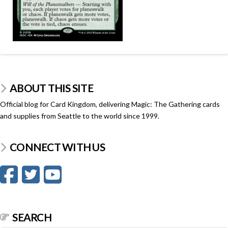
ABOUT THIS SITE
Official blog for Card Kingdom, delivering Magic: The Gathering cards
and supplies from Seattle to the world since 1999.
CONNECT WITH US
SEARCH