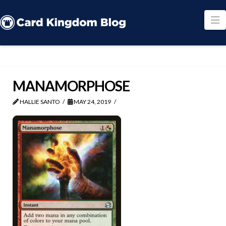
N
MANAMORPHOSE
HALLIE SANTO
MAY 24, 2019