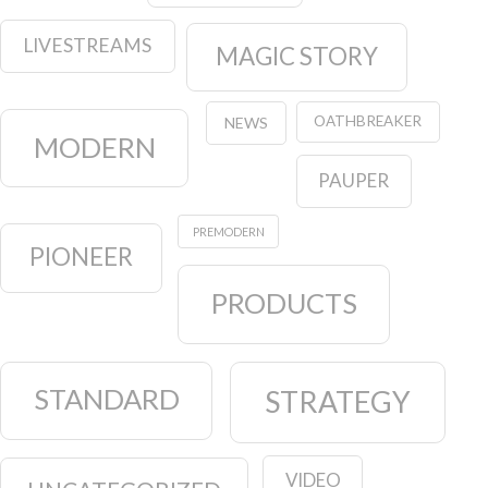
LIVESTREAMS
MAGIC STORY
OATHBREAKER
NEWS
MODERN
PAUPER
PREMODERN
PIONEER
PRODUCTS
STANDARD
STRATEGY
VIDEO