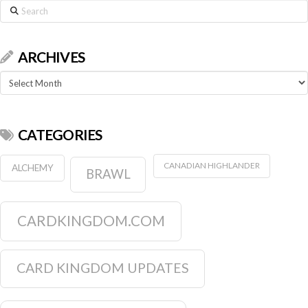
Search
ARCHIVES
Archives
CATEGORIES
CANADIAN HIGHLANDER
ALCHEMY
BRAWL
CARDKINGDOM.COM
CARD KINGDOM UPDATES