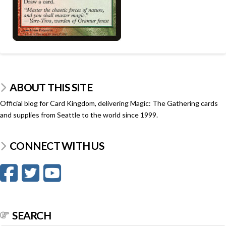
ABOUT THIS SITE
Official blog for Card Kingdom, delivering Magic: The Gathering cards
and supplies from Seattle to the world since 1999.
CONNECT WITH US
SEARCH