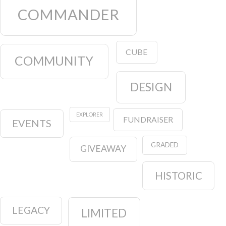
COMMANDER
CUBE
COMMUNITY
DESIGN
EXPLORER
FUNDRAISER
EVENTS
GRADED
GIVEAWAY
HISTORIC
LEGACY
LIMITED