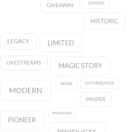
GRADED
GIVEAWAY
HISTORIC
LEGACY
LIMITED
LIVESTREAMS
MAGIC STORY
OATHBREAKER
NEWS
MODERN
PAUPER
PREMODERN
PIONEER