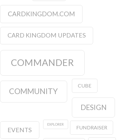
CARDKINGDOM.COM
CARD KINGDOM UPDATES
COMMANDER
CUBE
COMMUNITY
DESIGN
EXPLORER
FUNDRAISER
EVENTS