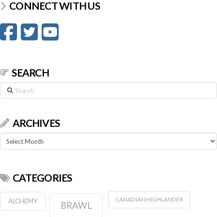
CONNECT WITH US
SEARCH
Search
ARCHIVES
Archives
CATEGORIES
CANADIAN HIGHLANDER
ALCHEMY
BRAWL