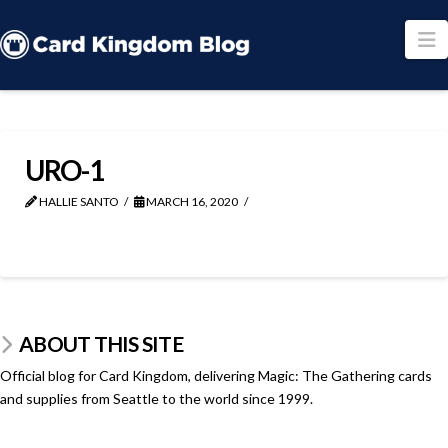
N
URO-1
HALLIE SANTO
MARCH 16, 2020
ABOUT THIS SITE
Official blog for Card Kingdom, delivering Magic: The Gathering cards
and supplies from Seattle to the world since 1999.