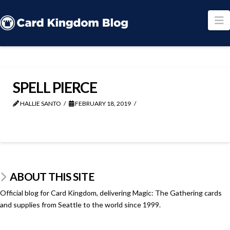
N
SPELL PIERCE
HALLIE SANTO
FEBRUARY 18, 2019
ABOUT THIS SITE
Official blog for Card Kingdom, delivering Magic: The Gathering cards
and supplies from Seattle to the world since 1999.