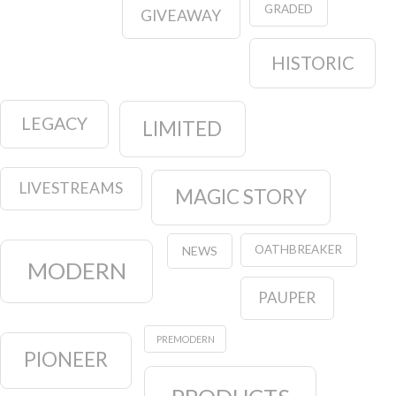
GRADED
GIVEAWAY
HISTORIC
LEGACY
LIMITED
LIVESTREAMS
MAGIC STORY
OATHBREAKER
NEWS
MODERN
PAUPER
PREMODERN
PIONEER