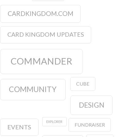
CARDKINGDOM.COM
CARD KINGDOM UPDATES
COMMANDER
CUBE
COMMUNITY
DESIGN
EXPLORER
FUNDRAISER
EVENTS