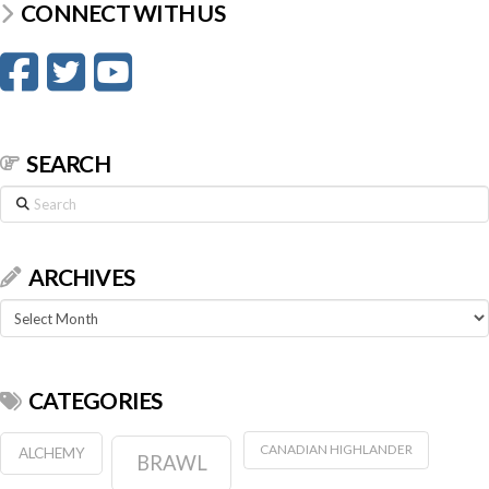
CONNECT WITH US
SEARCH
Search
ARCHIVES
Archives
CATEGORIES
CANADIAN HIGHLANDER
ALCHEMY
BRAWL