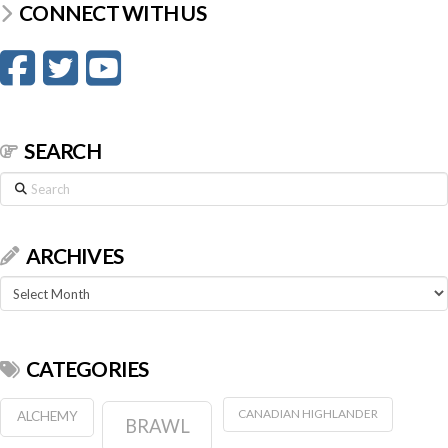
CONNECT WITH US
SEARCH
Search
ARCHIVES
Archives
CATEGORIES
CANADIAN HIGHLANDER
ALCHEMY
BRAWL