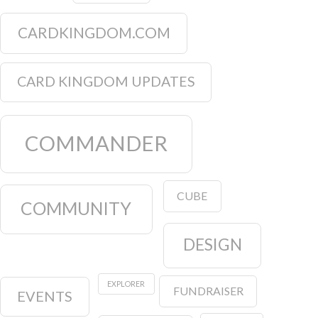
CARDKINGDOM.COM
CARD KINGDOM UPDATES
COMMANDER
CUBE
COMMUNITY
DESIGN
EXPLORER
FUNDRAISER
EVENTS