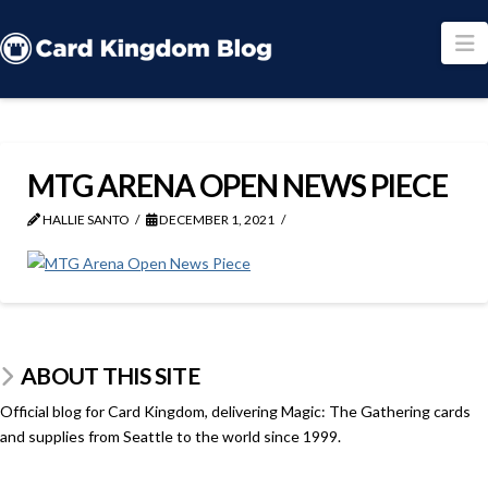
N
MTG ARENA OPEN NEWS PIECE
HALLIE SANTO
DECEMBER 1, 2021
ABOUT THIS SITE
Official blog for Card Kingdom, delivering Magic: The Gathering cards
and supplies from Seattle to the world since 1999.