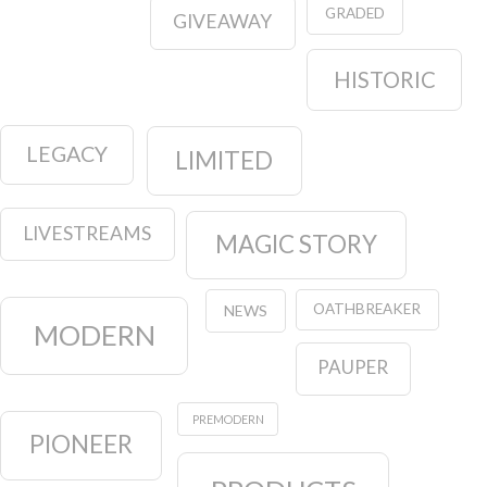
GRADED
GIVEAWAY
HISTORIC
LEGACY
LIMITED
LIVESTREAMS
MAGIC STORY
OATHBREAKER
NEWS
MODERN
PAUPER
PREMODERN
PIONEER