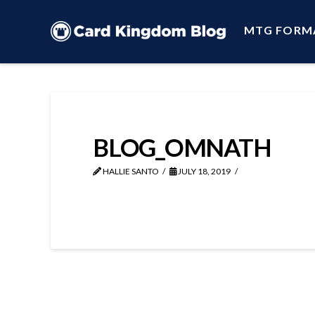
MTG FORM
BLOG_OMNATH
HALLIE SANTO
JULY 18, 2019