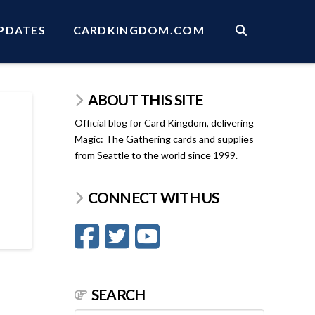
PDATES
CARDKINGDOM.COM
ABOUT THIS SITE
Official blog for Card Kingdom, delivering
Magic: The Gathering cards and supplies
from Seattle to the world since 1999.
CONNECT WITH US
SEARCH