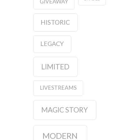
GIVEAWAY
HISTORIC
LEGACY
LIMITED
LIVESTREAMS
MAGIC STORY
MODERN