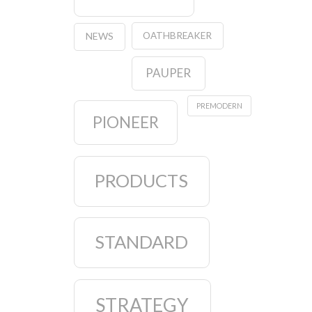
OATHBREAKER
NEWS
PAUPER
PREMODERN
PIONEER
PRODUCTS
STANDARD
STRATEGY