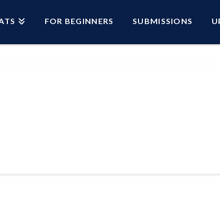
ATS
FOR BEGINNERS
SUBMISSIONS
U