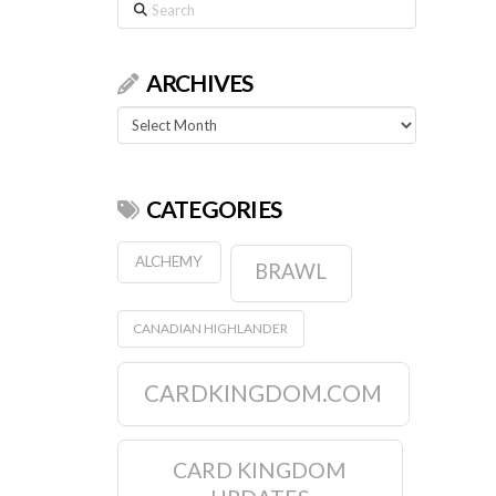
Search
ARCHIVES
Archives
CATEGORIES
ALCHEMY
BRAWL
CANADIAN HIGHLANDER
CARDKINGDOM.COM
CARD KINGDOM