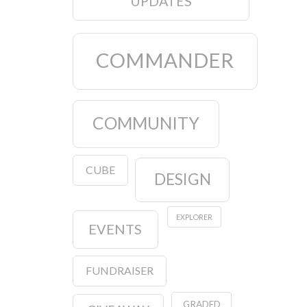
UPDATES
COMMANDER
COMMUNITY
CUBE
DESIGN
EXPLORER
EVENTS
FUNDRAISER
GRADED