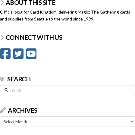
ABOUT THIS SITE
Official blog for Card Kingdom, delivering Magic: The Gathering cards
and supplies from Seattle to the world since 1999.
CONNECT WITH US
SEARCH
Search
ARCHIVES
Archives