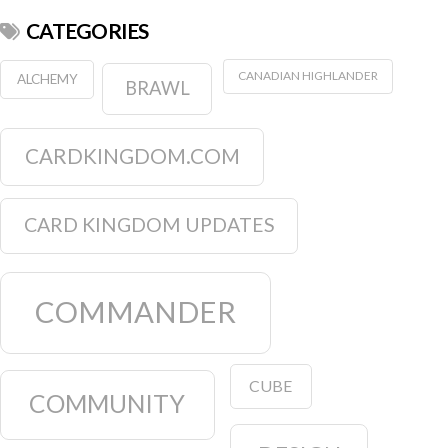
CATEGORIES
CANADIAN HIGHLANDER
ALCHEMY
BRAWL
CARDKINGDOM.COM
CARD KINGDOM UPDATES
COMMANDER
CUBE
COMMUNITY