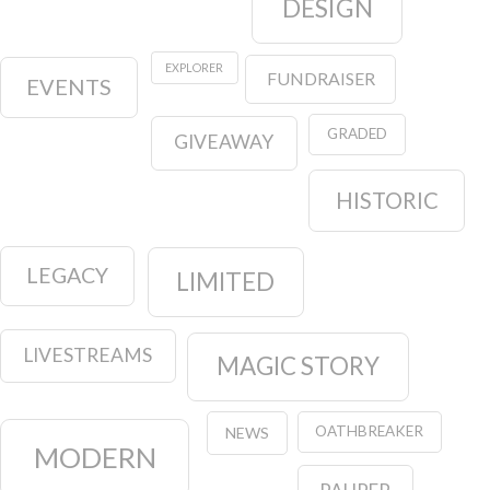
DESIGN
EXPLORER
FUNDRAISER
EVENTS
GRADED
GIVEAWAY
HISTORIC
LEGACY
LIMITED
LIVESTREAMS
MAGIC STORY
OATHBREAKER
NEWS
MODERN