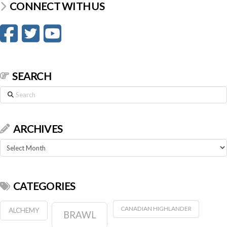
CONNECT WITH US
SEARCH
Search
ARCHIVES
Archives
CATEGORIES
CANADIAN HIGHLANDER
ALCHEMY
BRAWL