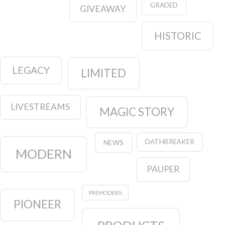
GRADED
GIVEAWAY
HISTORIC
LEGACY
LIMITED
LIVESTREAMS
MAGIC STORY
OATHBREAKER
NEWS
MODERN
PAUPER
PREMODERN
PIONEER