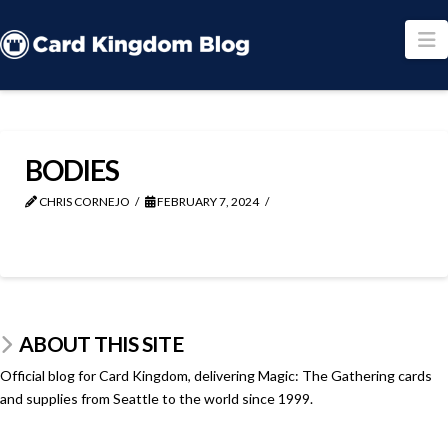
N
BODIES
CHRIS CORNEJO
FEBRUARY 7, 2024
ABOUT THIS SITE
Official blog for Card Kingdom, delivering Magic: The Gathering cards
and supplies from Seattle to the world since 1999.