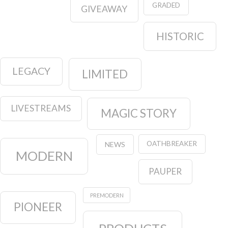
GRADED
GIVEAWAY
HISTORIC
LEGACY
LIMITED
LIVESTREAMS
MAGIC STORY
OATHBREAKER
NEWS
MODERN
PAUPER
PREMODERN
PIONEER