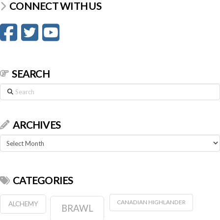
CONNECT WITH US
SEARCH
Search
ARCHIVES
Archives
CATEGORIES
CANADIAN HIGHLANDER
ALCHEMY
BRAWL