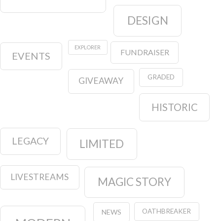
DESIGN
EXPLORER
FUNDRAISER
EVENTS
GRADED
GIVEAWAY
HISTORIC
LEGACY
LIMITED
LIVESTREAMS
MAGIC STORY
OATHBREAKER
NEWS