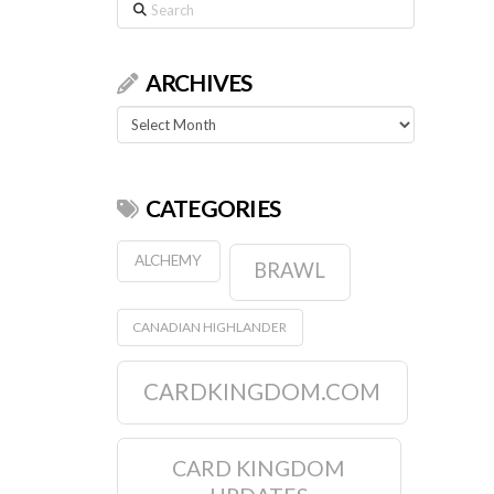
Search
ARCHIVES
Archives
CATEGORIES
ALCHEMY
BRAWL
CANADIAN HIGHLANDER
CARDKINGDOM.COM
CARD KINGDOM