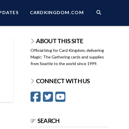
PDATES
CARDKINGDOM.COM
ABOUT THIS SITE
Official blog for Card Kingdom, delivering
Magic: The Gathering cards and supplies
from Seattle to the world since 1999.
CONNECT WITH US
SEARCH