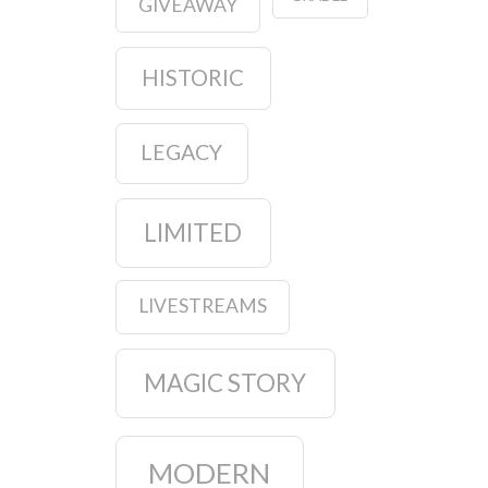
GIVEAWAY
HISTORIC
LEGACY
LIMITED
LIVESTREAMS
MAGIC STORY
MODERN