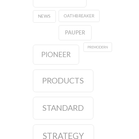
OATHBREAKER
NEWS
PAUPER
PREMODERN
PIONEER
PRODUCTS
STANDARD
STRATEGY