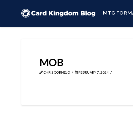
MTG FORM
MOB
CHRIS CORNEJO
FEBRUARY 7, 2024