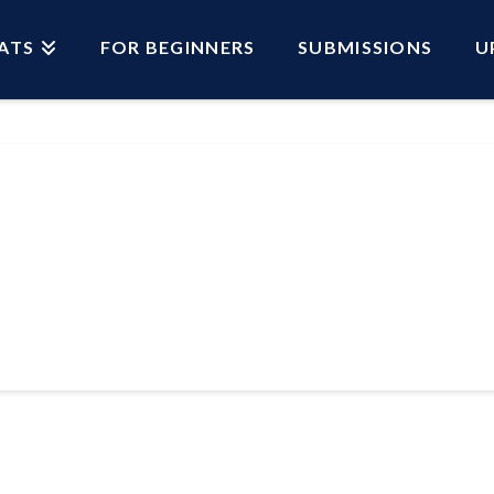
ATS
FOR BEGINNERS
SUBMISSIONS
U