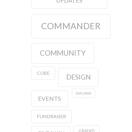
UPDATES
COMMANDER
COMMUNITY
CUBE
DESIGN
EXPLORER
EVENTS
FUNDRAISER
GRADED