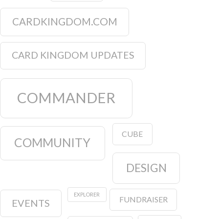
CARDKINGDOM.COM
CARD KINGDOM UPDATES
COMMANDER
CUBE
COMMUNITY
DESIGN
EXPLORER
FUNDRAISER
EVENTS