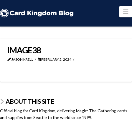
N
IMAGE38
JASON KRELL
FEBRUARY 2, 2024
ABOUT THIS SITE
Official blog for Card Kingdom, delivering Magic: The Gathering cards
and supplies from Seattle to the world since 1999.