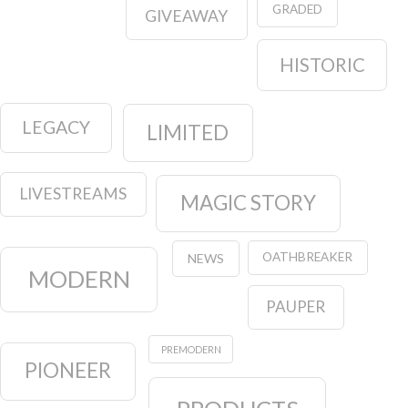
GRADED
GIVEAWAY
HISTORIC
LEGACY
LIMITED
LIVESTREAMS
MAGIC STORY
OATHBREAKER
NEWS
MODERN
PAUPER
PREMODERN
PIONEER