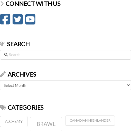
CONNECT WITH US
SEARCH
Search
ARCHIVES
Archives
CATEGORIES
CANADIAN HIGHLANDER
ALCHEMY
BRAWL