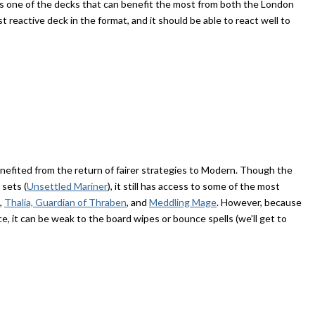
s is one of the decks that can benefit the most from both the London
 reactive deck in the format, and it should be able to react well to
efited from the return of fairer strategies to Modern. Though the
 sets (
Unsettled Mariner
), it still has access to some of the most
,
Thalia, Guardian of Thraben
, and
Meddling Mage
. However, because
ce, it can be weak to the board wipes or bounce spells (we’ll get to