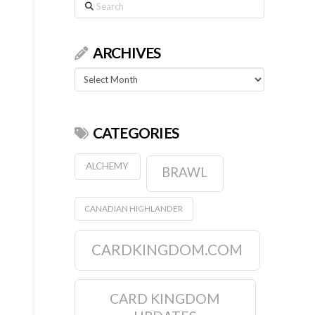
Search
ARCHIVES
Archives
CATEGORIES
ALCHEMY
BRAWL
CANADIAN HIGHLANDER
CARDKINGDOM.COM
CARD KINGDOM