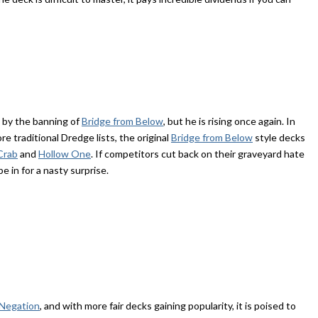
 by the banning of
Bridge from Below
, but he is rising once again. In
re traditional Dredge lists, the original
Bridge from Below
style decks
Crab
and
Hollow One
. If competitors cut back on their graveyard hate
e in for a nasty surprise.
 Negation
, and with more fair decks gaining popularity, it is poised to