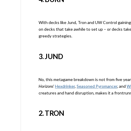
With decks like Jund, Tron and UW Control gaining po
on decks that take awhile to set up – or decks ta
greedy strategies.
3. JUND
No, this metagame breakdown is not from five years
Horizons
’
Hexdrinker
,
Seasoned Pyromancer
, and
Wr
creatures and hand disruption, makes it a frontrunn
2. TRON