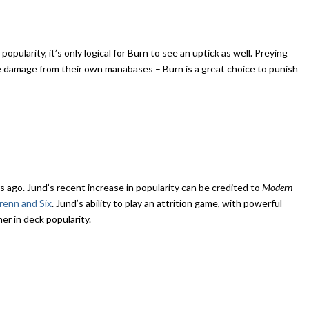
pularity, it’s only logical for Burn to see an uptick as well. Preying
ke damage from their own manabases – Burn is a great choice to punish
 ago. Jund’s recent increase in popularity can be credited to
Modern
enn and Six
. Jund’s ability to play an attrition game, with powerful
er in deck popularity.