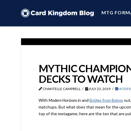
MTG FORM
MYTHIC CHAMPIONS
DECKS TO WATCH
CHANTELLE CAMPBELL
JULY 23, 2019
MODER
With
Modern Horizons
in and
Bridge from Below
out,
matchups. But what does that mean for the upcom
top of the metagame; here are the ten that are po