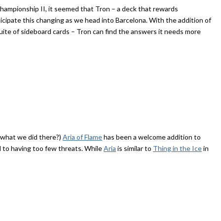
hampionship II, it seemed that Tron – a deck that rewards
ticipate this changing as we head into Barcelona. With the addition of
ite of sideboard cards – Tron can find the answers it needs more
e what we did there?)
Aria of Flame
has been a welcome addition to
ll to having too few threats. While
Aria
is similar to
Thing in the Ice
in