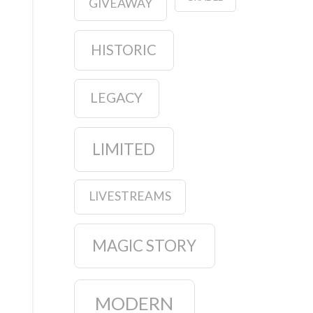
GIVEAWAY
HISTORIC
LEGACY
LIMITED
LIVESTREAMS
MAGIC STORY
MODERN