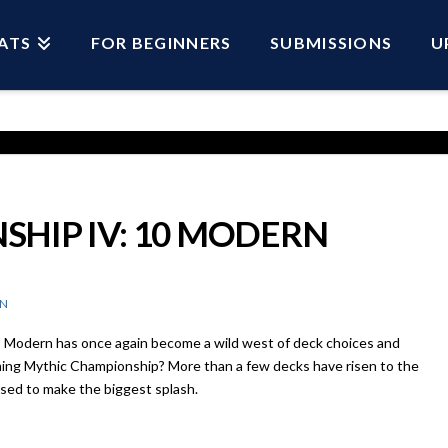
ATS
FOR BEGINNERS
SUBMISSIONS
U
HIP IV: 10 MODERN
N
 Modern has once again become a wild west of deck choices and
ing Mythic Championship? More than a few decks have risen to the
ised to make the biggest splash.