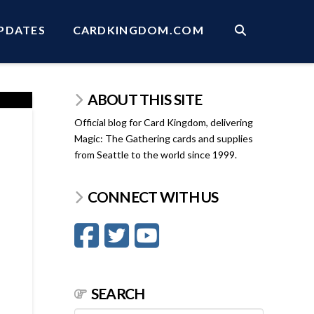
PDATES
CARDKINGDOM.COM
ABOUT THIS SITE
Official blog for Card Kingdom, delivering
Magic: The Gathering cards and supplies
from Seattle to the world since 1999.
CONNECT WITH US
SEARCH