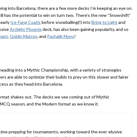
ing into Barcelona, there are a few more decks I’m keeping an eye on.
till has the potential to win on turn two. There’s the new “Snowshift”
 early
Ice-Fang Coatls
before snowballing(!) into
Bring to Light
and
ssive
Arclight Phoenix
deck, has also been gaining popularity, and so
nant
,
Goblin Matron
, and
Pashalik Mons
!
eading into a Mythic Championship, with a variety of strategies
ers are able to optimize their builds to prey on this slower and fairer
cess as they head into Barcelona.
 format shakes out. The decks we see coming out of Mythic
 MCQ season, and the Modern format as we know it.
 time prepping for tournaments, working toward the ever-elusive