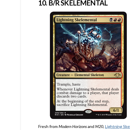
10. B/R SKELEMENTAL
Fresh from
Modern Horizons
and
M20
,
Lightning Sk