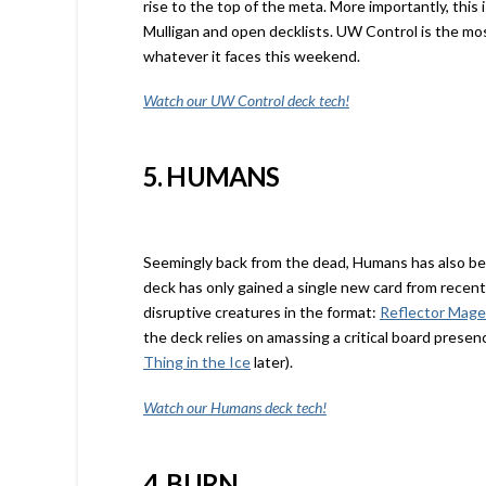
rise to the top of the meta. More importantly, thi
Mulligan and open decklists. UW Control is the most
whatever it faces this weekend.
Watch our UW Control deck tech!
5. HUMANS
Seemingly back from the dead, Humans has also ben
deck has only gained a single new card from recent
disruptive creatures in the format:
Reflector Mage
the deck relies on amassing a critical board presen
Thing in the Ice
later).
Watch our Humans deck tech!
4. BURN