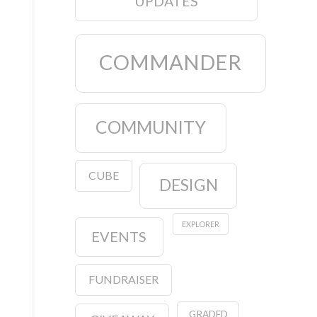
UPDATES
COMMANDER
COMMUNITY
CUBE
DESIGN
EXPLORER
EVENTS
FUNDRAISER
GRADED