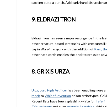
packing quite a punch. Add early hand disruption 
9. ELDRAZI TRON
Eldrazi Tron has seen a major resurgence in the la
other creature-based strategies with creatures li
toy in
War of the Spark
with the addition of
Karn, th
other hate cards enables the deck to press its ad
8. GRIXIS URZA
Urza, Lord High Artificer
has been enabling more art
Meek
to
Whir of Invention
prison archetypes. Grixi
Recent lists have been splashing white for
Teferi,
Tribute Mage
and even
Arcum’s Astrolabe
. While t