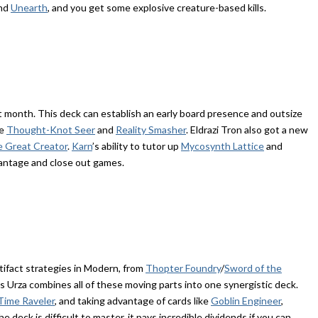
and
Unearth
, and you get some explosive creature-based kills.
st month. This deck can establish an early board presence and outsize
ke
Thought-Knot Seer
and
Reality Smasher
. Eldrazi Tron also got a new
e Great Creator
.
Karn
’s ability to tutor up
Mycosynth Lattice
and
vantage and close out games.
ifact strategies in Modern, from
Thopter Foundry
/
Sword of the
s Urza combines all of these moving parts into one synergistic deck.
 Time Raveler
, and taking advantage of cards like
Goblin Engineer
,
he deck is difficult to master, it pays incredible dividends if you can