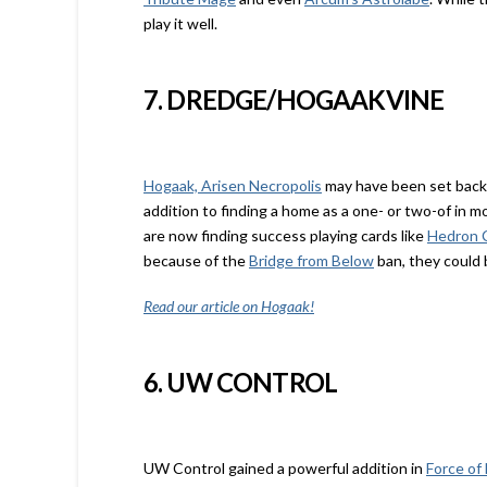
play it well.
7. DREDGE/HOGAAKVINE
Hogaak, Arisen Necropolis
may have been set back
addition to finding a home as a one- or two-of in mo
are now finding success playing cards like
Hedron 
because of the
Bridge from Below
ban, they could b
Read our article on Hogaak!
6. UW CONTROL
UW Control gained a powerful addition in
Force of