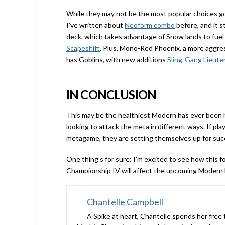
While they may not be the most popular choices go
I’ve written about
Neoform combo
before, and it s
deck, which takes advantage of Snow lands to fuel
Scapeshift
. Plus, Mono-Red Phoenix, a more aggre
has Goblins, with new additions
Sling-Gang Lieute
IN CONCLUSION
This may be the healthiest Modern has ever been h
looking to attack the meta in different ways. If play
metagame, they are setting themselves up for suc
One thing’s for sure: I’m excited to see how this
Championship IV will affect the upcoming Modern
Chantelle Campbell
A Spike at heart, Chantelle spends her free