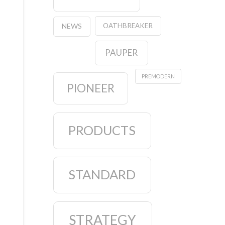
OATHBREAKER
NEWS
PAUPER
PREMODERN
PIONEER
PRODUCTS
STANDARD
STRATEGY