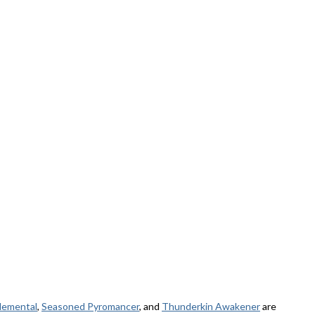
elemental
,
Seasoned Pyromancer
, and
Thunderkin Awakener
are