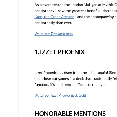
As players tested the London Mulligan at Mythic C
consistency – saw the greatest benefit. I don’t an
Karn, the Great Creator
– and the accompanying su
consistently than ever.
Watch our Tron deck tech!
1. IZZET PHOENIX
Izzet Phoenix has risen from the ashes again! (Se
help close out games in a deck that traditionally fe
function, it’s much more difficult to remove.
Watch our Izzet Phoenix deck tech!
HONORABLE MENTIONS