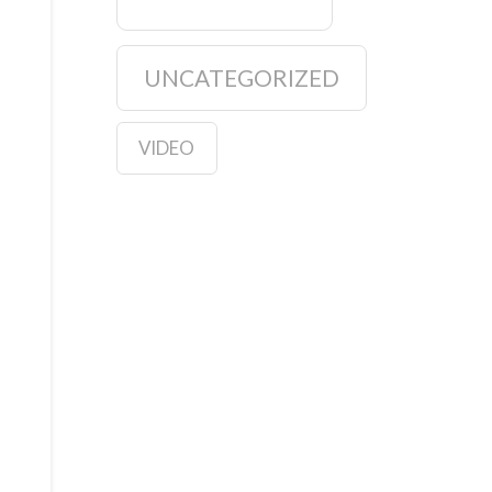
UNCATEGORIZED
VIDEO