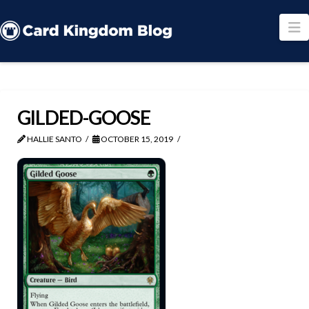
N
GILDED-GOOSE
HALLIE SANTO
OCTOBER 15, 2019