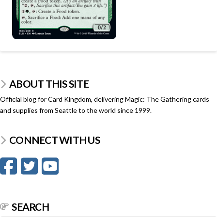
ABOUT THIS SITE
Official blog for Card Kingdom, delivering Magic: The Gathering cards
and supplies from Seattle to the world since 1999.
CONNECT WITH US
SEARCH