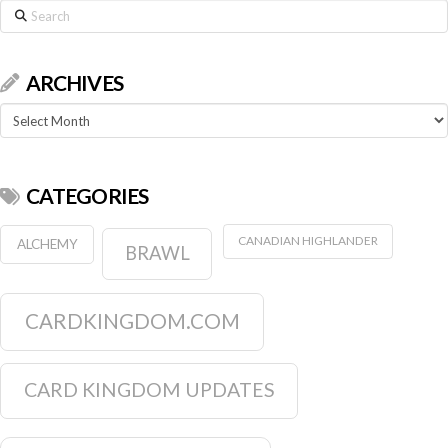
Search
ARCHIVES
Archives
CATEGORIES
CANADIAN HIGHLANDER
ALCHEMY
BRAWL
CARDKINGDOM.COM
CARD KINGDOM UPDATES