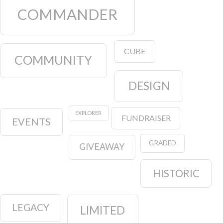
COMMANDER
CUBE
COMMUNITY
DESIGN
EXPLORER
FUNDRAISER
EVENTS
GRADED
GIVEAWAY
HISTORIC
LEGACY
LIMITED