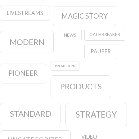
LIVESTREAMS
MAGIC STORY
OATHBREAKER
NEWS
MODERN
PAUPER
PREMODERN
PIONEER
PRODUCTS
STANDARD
STRATEGY
VIDEO