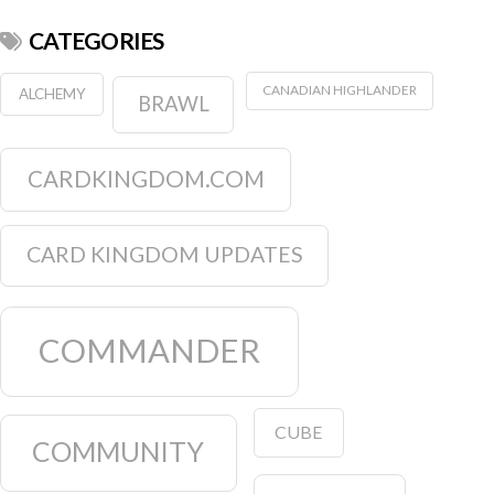
CATEGORIES
CANADIAN HIGHLANDER
ALCHEMY
BRAWL
CARDKINGDOM.COM
CARD KINGDOM UPDATES
COMMANDER
CUBE
COMMUNITY