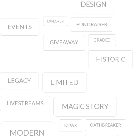
DESIGN
EXPLORER
FUNDRAISER
EVENTS
GRADED
GIVEAWAY
HISTORIC
LEGACY
LIMITED
LIVESTREAMS
MAGIC STORY
OATHBREAKER
NEWS
MODERN