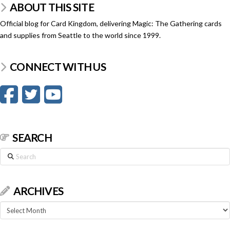
ABOUT THIS SITE
Official blog for Card Kingdom, delivering Magic: The Gathering cards
and supplies from Seattle to the world since 1999.
CONNECT WITH US
SEARCH
Search
ARCHIVES
Archives