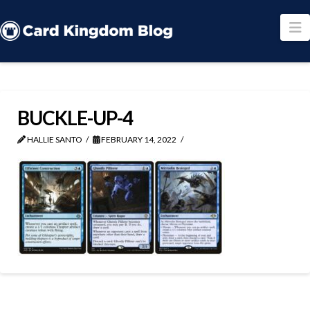
N
BUCKLE-UP-4
HALLIE SANTO
FEBRUARY 14, 2022