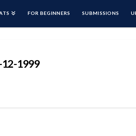
ATS
FOR BEGINNERS
SUBMISSIONS
U
12-1999