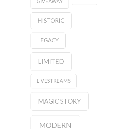
GIVEAWAY
HISTORIC
LEGACY
LIMITED
LIVESTREAMS
MAGIC STORY
MODERN