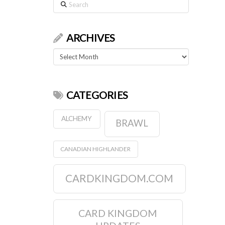
Search
ARCHIVES
Archives
CATEGORIES
ALCHEMY
BRAWL
CANADIAN HIGHLANDER
CARDKINGDOM.COM
CARD KINGDOM