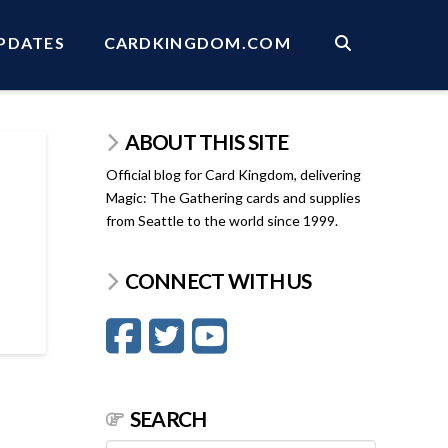
PDATES
CARDKINGDOM.COM
ABOUT THIS SITE
Official blog for Card Kingdom, delivering
Magic: The Gathering cards and supplies
from Seattle to the world since 1999.
CONNECT WITH US
SEARCH