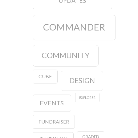
UPDATES
COMMANDER
COMMUNITY
CUBE
DESIGN
EXPLORER
EVENTS
FUNDRAISER
GRADED