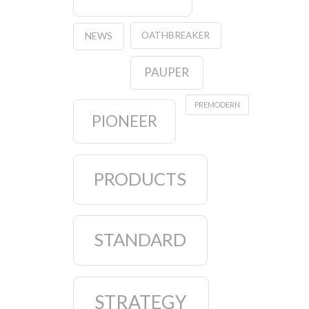
OATHBREAKER
NEWS
PAUPER
PREMODERN
PIONEER
PRODUCTS
STANDARD
STRATEGY