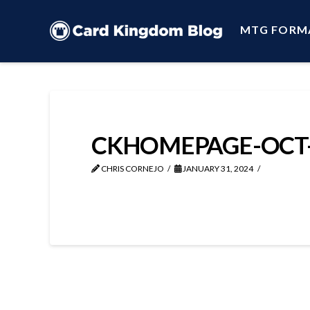
MTG FORM
CKHOMEPAGE-OCT-
CHRIS CORNEJO
JANUARY 31, 2024