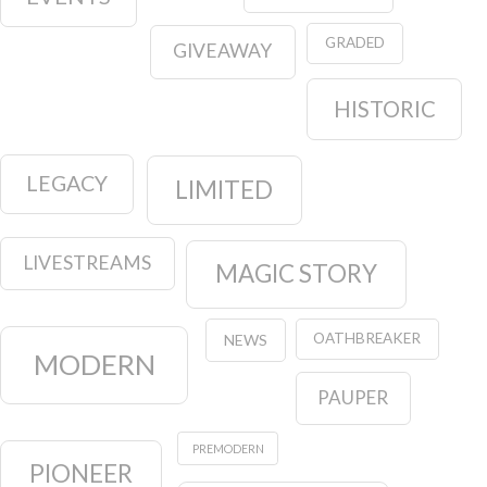
GRADED
GIVEAWAY
HISTORIC
LEGACY
LIMITED
LIVESTREAMS
MAGIC STORY
OATHBREAKER
NEWS
MODERN
PAUPER
PREMODERN
PIONEER