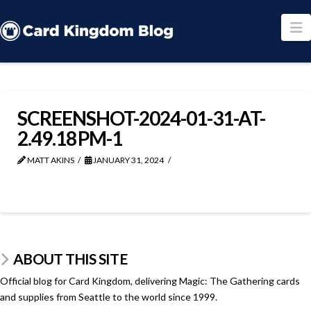
N
SCREENSHOT-2024-01-31-AT-
2.49.18 PM-1
MATT AKINS
JANUARY 31, 2024
ABOUT THIS SITE
Official blog for Card Kingdom, delivering Magic: The Gathering cards
and supplies from Seattle to the world since 1999.