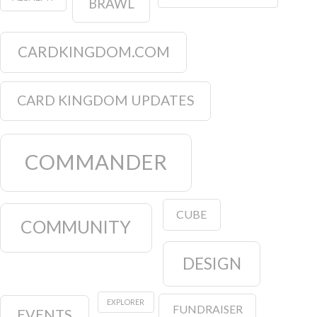
BRAWL
CARDKINGDOM.COM
CARD KINGDOM UPDATES
COMMANDER
CUBE
COMMUNITY
DESIGN
EXPLORER
FUNDRAISER
EVENTS