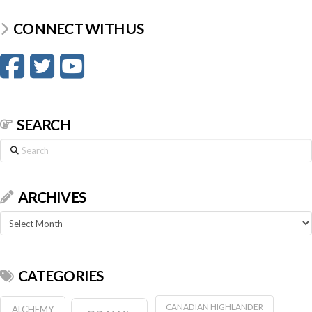
CONNECT WITH US
SEARCH
Search
ARCHIVES
Archives
CATEGORIES
CANADIAN HIGHLANDER
ALCHEMY