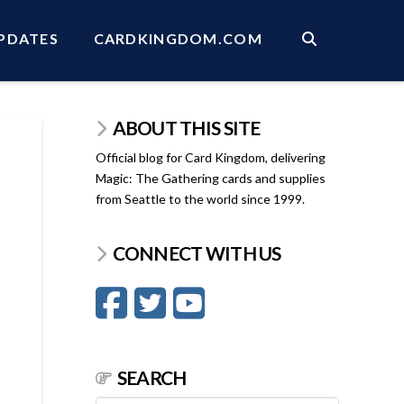
PDATES
CARDKINGDOM.COM
ABOUT THIS SITE
Official blog for Card Kingdom, delivering
Magic: The Gathering cards and supplies
from Seattle to the world since 1999.
CONNECT WITH US
SEARCH