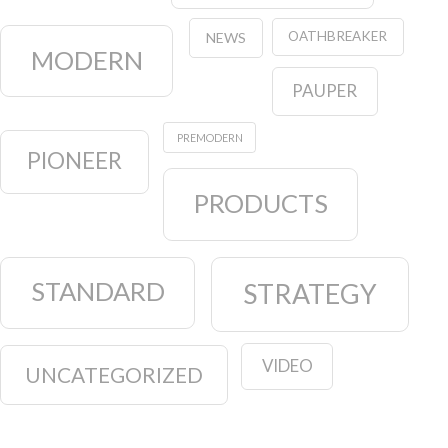
OATHBREAKER
NEWS
MODERN
PAUPER
PREMODERN
PIONEER
PRODUCTS
STANDARD
STRATEGY
VIDEO
UNCATEGORIZED