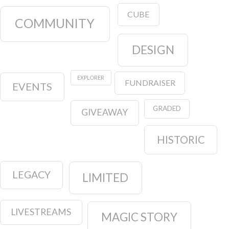
CUBE
COMMUNITY
DESIGN
EXPLORER
FUNDRAISER
EVENTS
GRADED
GIVEAWAY
HISTORIC
LEGACY
LIMITED
LIVESTREAMS
MAGIC STORY