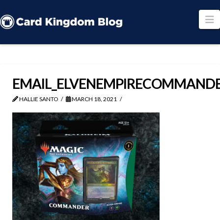
N
EMAIL_ELVENEMPIRECOMMAND
HALLIE SANTO
MARCH 18, 2021