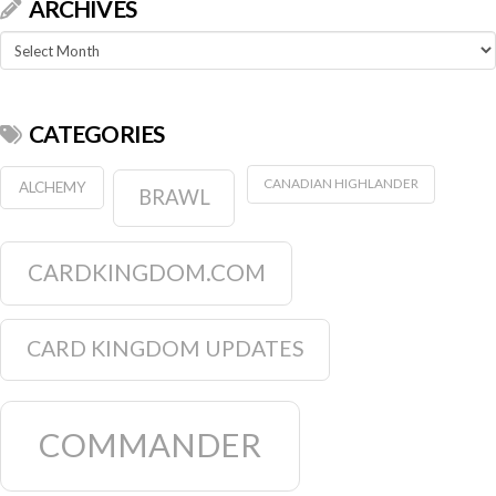
ARCHIVES
Archives
CATEGORIES
CANADIAN HIGHLANDER
ALCHEMY
BRAWL
CARDKINGDOM.COM
CARD KINGDOM UPDATES
COMMANDER