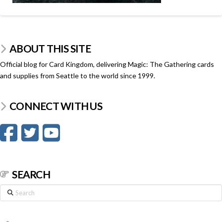
ABOUT THIS SITE
Official blog for Card Kingdom, delivering Magic: The Gathering cards
and supplies from Seattle to the world since 1999.
CONNECT WITH US
SEARCH
Search