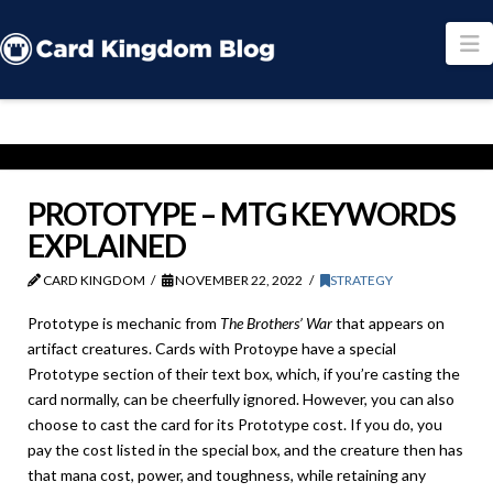
N
PROTOTYPE – MTG KEYWORDS
EXPLAINED
CARD KINGDOM
NOVEMBER 22, 2022
STRATEGY
Prototype is mechanic from
The Brothers’ War
that appears on
artifact creatures. Cards with Protoype have a special
Prototype section of their text box, which, if you’re casting the
card normally, can be cheerfully ignored. However, you can also
choose to cast the card for its Prototype cost. If you do, you
pay the cost listed in the special box, and the creature then has
that mana cost, power, and toughness, while retaining any