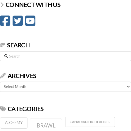
CONNECT WITH US
SEARCH
Search
ARCHIVES
Archives
CATEGORIES
CANADIAN HIGHLANDER
ALCHEMY
BRAWL