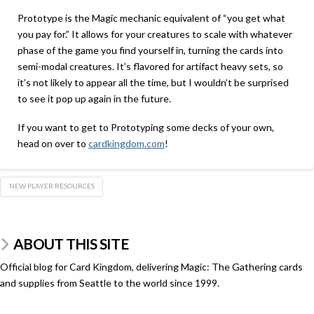
Prototype is the Magic mechanic equivalent of “you get what
you pay for.” It allows for your creatures to scale with whatever
phase of the game you find yourself in, turning the cards into
semi-modal creatures. It’s flavored for artifact heavy sets, so
it’s not likely to appear all the time, but I wouldn’t be surprised
to see it pop up again in the future.
If you want to get to Prototyping some decks of your own,
head on over to
cardkingdom.com
!
NEW PLAYER RESOURCES
ABOUT THIS SITE
Official blog for Card Kingdom, delivering Magic: The Gathering cards
and supplies from Seattle to the world since 1999.