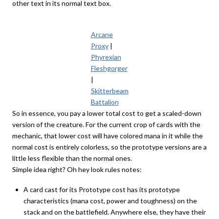
other text in its normal text box.
Arcane
Proxy
|
Phyrexian
Fleshgorger
|
Skitterbeam
Battalion
So in essence, you pay a lower total cost to get a scaled-down
version of the creature. For the current crop of cards with the
mechanic, that lower cost will have colored mana in it while the
normal cost is entirely colorless, so the prototype versions are a
little less flexible than the normal ones.
Simple idea right? Oh hey look rules notes:
A card cast for its Prototype cost has its prototype
characteristics (mana cost, power and toughness) on the
stack and on the battlefield. Anywhere else, they have their