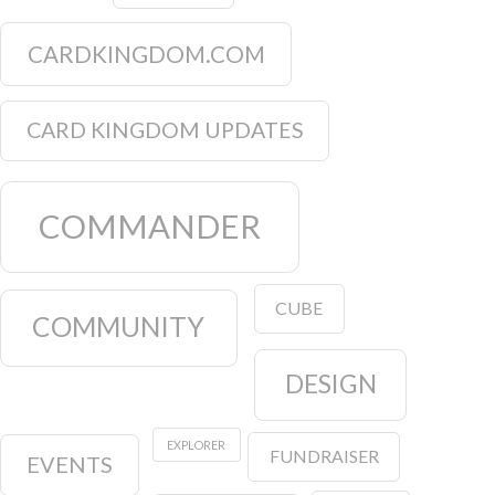
CARDKINGDOM.COM
CARD KINGDOM UPDATES
COMMANDER
CUBE
COMMUNITY
DESIGN
EXPLORER
FUNDRAISER
EVENTS