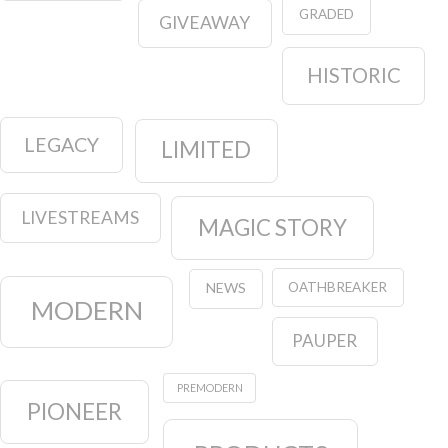
GRADED
GIVEAWAY
HISTORIC
LEGACY
LIMITED
LIVESTREAMS
MAGIC STORY
OATHBREAKER
NEWS
MODERN
PAUPER
PREMODERN
PIONEER