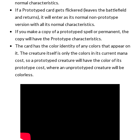
normal characteristics.
If a Prototyped card gets flickered (leaves the battlefield
and returns), it will enter as its normal non-prototype
version with all its normal characteristics.
If you make a copy of a prototyped spell or permanent, the
copy will have the Prototype characteristics.
The card has the color identity of any colors that appear on
it. The creature itself is only the colors in its current mana
cost, so a prototyped creature will have the color of its
prototype cost, where an unprototyped creature will be
colorless.