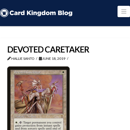
N
DEVOTED CARETAKER
HALLIE SANTO
JUNE 18, 2019