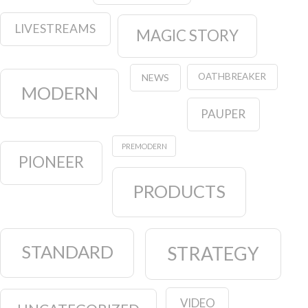
LIVESTREAMS
MAGIC STORY
OATHBREAKER
NEWS
MODERN
PAUPER
PREMODERN
PIONEER
PRODUCTS
STANDARD
STRATEGY
VIDEO