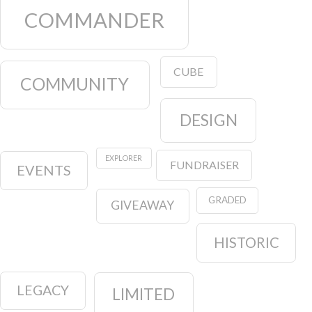
COMMANDER
CUBE
COMMUNITY
DESIGN
EXPLORER
FUNDRAISER
EVENTS
GRADED
GIVEAWAY
HISTORIC
LEGACY
LIMITED