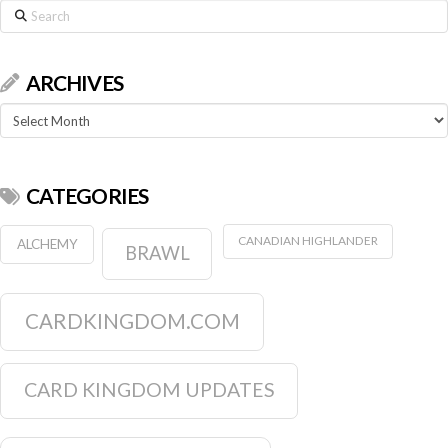
Search
ARCHIVES
Archives
CATEGORIES
CANADIAN HIGHLANDER
ALCHEMY
BRAWL
CARDKINGDOM.COM
CARD KINGDOM UPDATES