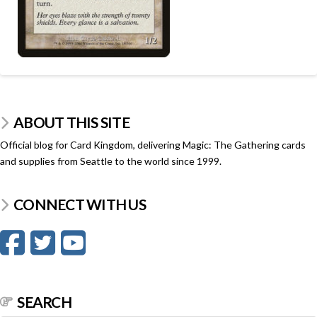
ABOUT THIS SITE
Official blog for Card Kingdom, delivering Magic: The Gathering cards
and supplies from Seattle to the world since 1999.
CONNECT WITH US
SEARCH