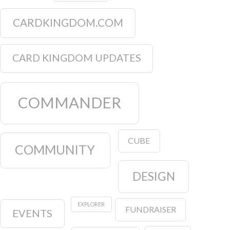
CARDKINGDOM.COM
CARD KINGDOM UPDATES
COMMANDER
CUBE
COMMUNITY
DESIGN
EXPLORER
FUNDRAISER
EVENTS