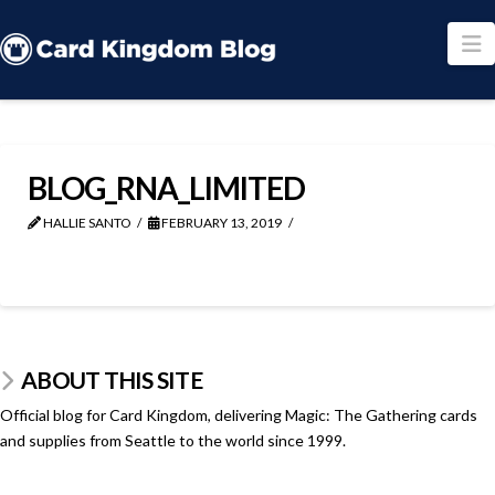
N
BLOG_RNA_LIMITED
HALLIE SANTO
FEBRUARY 13, 2019
ABOUT THIS SITE
Official blog for Card Kingdom, delivering Magic: The Gathering cards
and supplies from Seattle to the world since 1999.