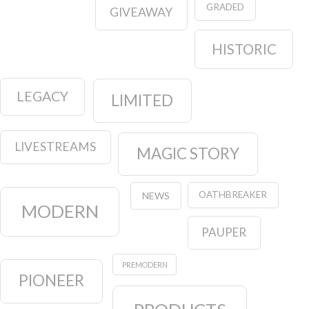
GRADED
GIVEAWAY
HISTORIC
LEGACY
LIMITED
LIVESTREAMS
MAGIC STORY
OATHBREAKER
NEWS
MODERN
PAUPER
PREMODERN
PIONEER