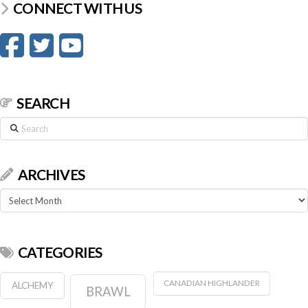
CONNECT WITH US
SEARCH
Search
ARCHIVES
Archives
CATEGORIES
CANADIAN HIGHLANDER
ALCHEMY
BRAWL