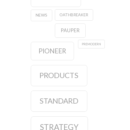
OATHBREAKER
NEWS
PAUPER
PREMODERN
PIONEER
PRODUCTS
STANDARD
STRATEGY