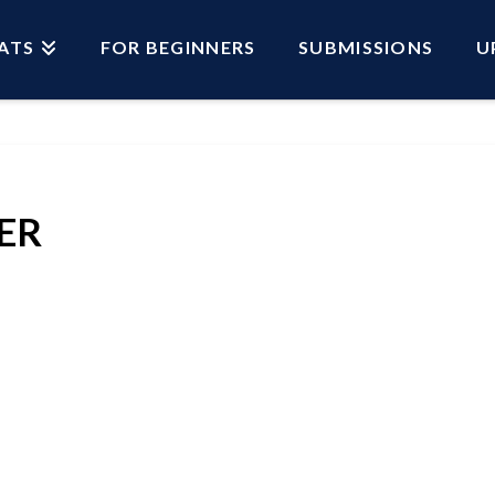
ATS
FOR BEGINNERS
SUBMISSIONS
U
ER