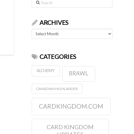
Search
ARCHIVES
Archives
CATEGORIES
ALCHEMY
BRAWL
CANADIAN HIGHLANDER
CARDKINGDOM.COM
CARD KINGDOM