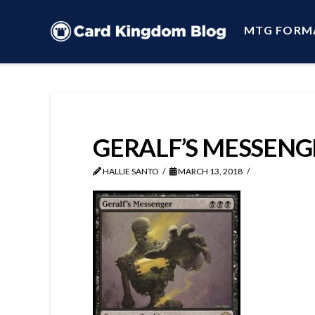
MTG FORM
GERALF’S MESSENG
HALLIE SANTO
MARCH 13, 2018