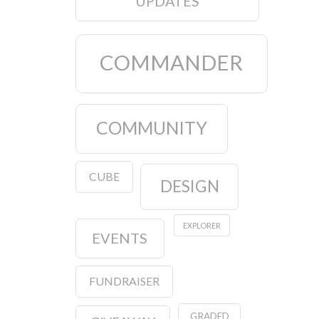
UPDATES
COMMANDER
COMMUNITY
CUBE
DESIGN
EXPLORER
EVENTS
FUNDRAISER
GRADED