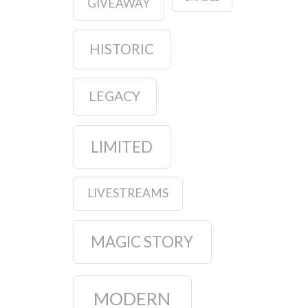
GIVEAWAY
HISTORIC
LEGACY
LIMITED
LIVESTREAMS
MAGIC STORY
MODERN