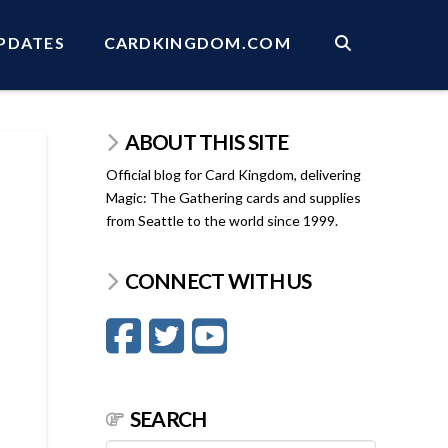
PDATES
CARDKINGDOM.COM
ABOUT THIS SITE
Official blog for Card Kingdom, delivering
Magic: The Gathering cards and supplies
from Seattle to the world since 1999.
CONNECT WITH US
SEARCH