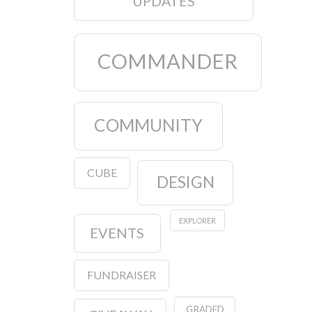
UPDATES
COMMANDER
COMMUNITY
CUBE
DESIGN
EXPLORER
EVENTS
FUNDRAISER
GRADED