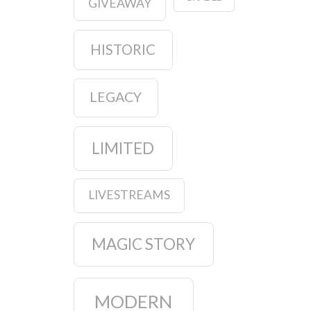
GIVEAWAY
HISTORIC
LEGACY
LIMITED
LIVESTREAMS
MAGIC STORY
MODERN