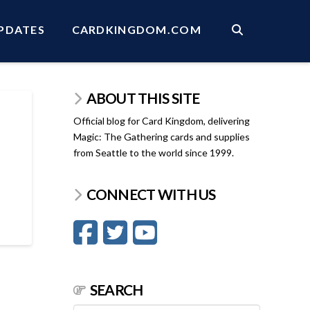
PDATES
CARDKINGDOM.COM
ABOUT THIS SITE
Official blog for Card Kingdom, delivering
Magic: The Gathering cards and supplies
from Seattle to the world since 1999.
CONNECT WITH US
SEARCH