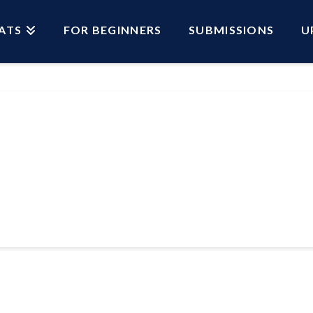
ATS
FOR BEGINNERS
SUBMISSIONS
U