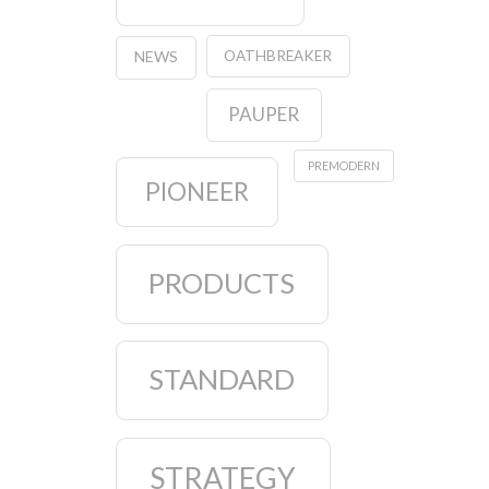
OATHBREAKER
NEWS
PAUPER
PREMODERN
PIONEER
PRODUCTS
STANDARD
STRATEGY