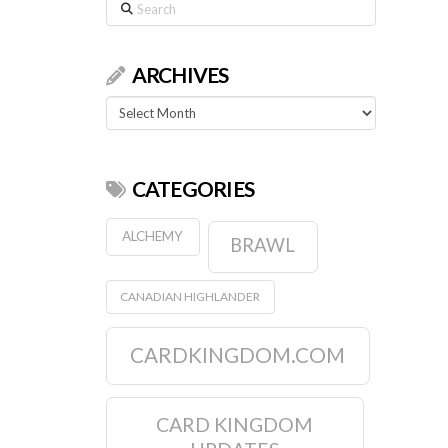
Search
ARCHIVES
Archives
CATEGORIES
ALCHEMY
BRAWL
CANADIAN HIGHLANDER
CARDKINGDOM.COM
CARD KINGDOM