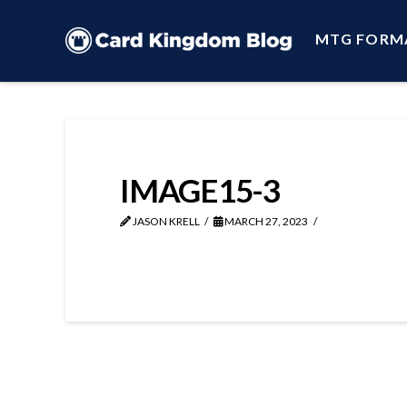
MTG FORM
IMAGE15-3
JASON KRELL
MARCH 27, 2023