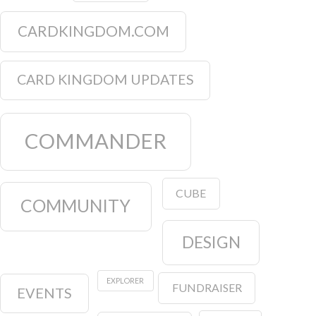
CARDKINGDOM.COM
CARD KINGDOM UPDATES
COMMANDER
CUBE
COMMUNITY
DESIGN
EXPLORER
FUNDRAISER
EVENTS