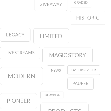
GRADED
GIVEAWAY
HISTORIC
LEGACY
LIMITED
LIVESTREAMS
MAGIC STORY
OATHBREAKER
NEWS
MODERN
PAUPER
PREMODERN
PIONEER