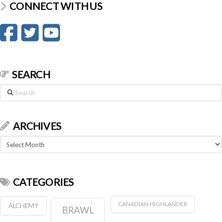
CONNECT WITH US
SEARCH
Search
ARCHIVES
Archives
CATEGORIES
CANADIAN HIGHLANDER
ALCHEMY
BRAWL