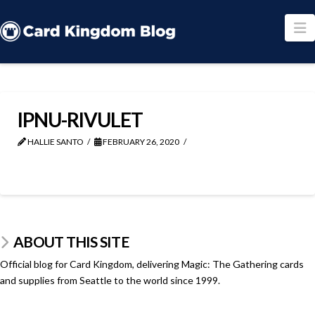
N
IPNU-RIVULET
HALLIE SANTO
FEBRUARY 26, 2020
ABOUT THIS SITE
Official blog for Card Kingdom, delivering Magic: The Gathering cards
and supplies from Seattle to the world since 1999.