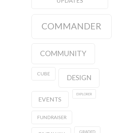
UPDATES
COMMANDER
COMMUNITY
CUBE
DESIGN
EXPLORER
EVENTS
FUNDRAISER
GRADED