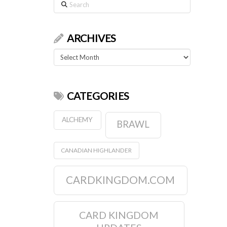
Search
ARCHIVES
Archives
CATEGORIES
ALCHEMY
BRAWL
CANADIAN HIGHLANDER
CARDKINGDOM.COM
CARD KINGDOM