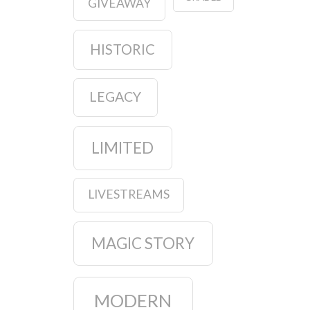
GIVEAWAY
HISTORIC
LEGACY
LIMITED
LIVESTREAMS
MAGIC STORY
MODERN