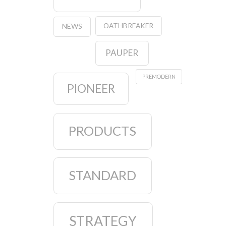
OATHBREAKER
NEWS
PAUPER
PREMODERN
PIONEER
PRODUCTS
STANDARD
STRATEGY