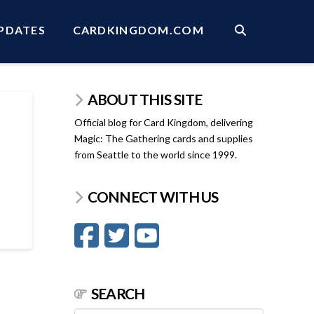
PDATES
CARDKINGDOM.COM
ABOUT THIS SITE
Official blog for Card Kingdom, delivering
Magic: The Gathering cards and supplies
from Seattle to the world since 1999.
CONNECT WITH US
SEARCH