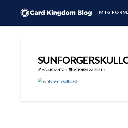
MTG FORM
SUNFORGERSKULL
HALLIE SANTO
OCTOBER 22, 2021