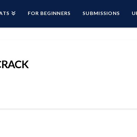
ATS
FOR BEGINNERS
SUBMISSIONS
U
CRACK