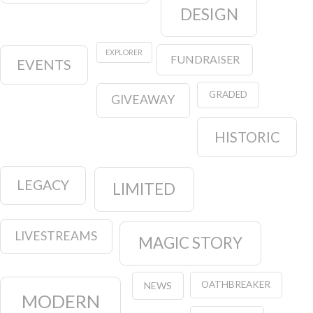
DESIGN
EXPLORER
FUNDRAISER
EVENTS
GRADED
GIVEAWAY
HISTORIC
LEGACY
LIMITED
LIVESTREAMS
MAGIC STORY
OATHBREAKER
NEWS
MODERN