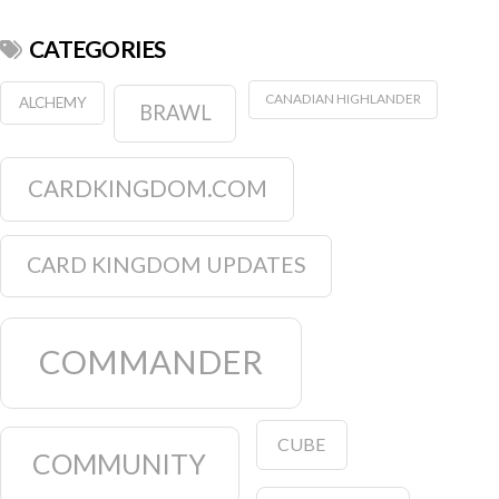
CATEGORIES
CANADIAN HIGHLANDER
ALCHEMY
BRAWL
CARDKINGDOM.COM
CARD KINGDOM UPDATES
COMMANDER
CUBE
COMMUNITY