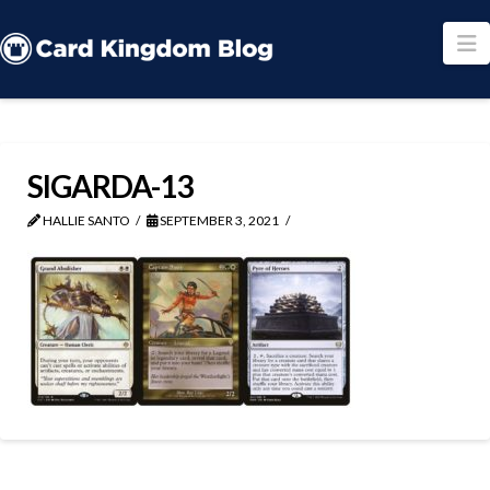
N
SIGARDA-13
HALLIE SANTO
SEPTEMBER 3, 2021