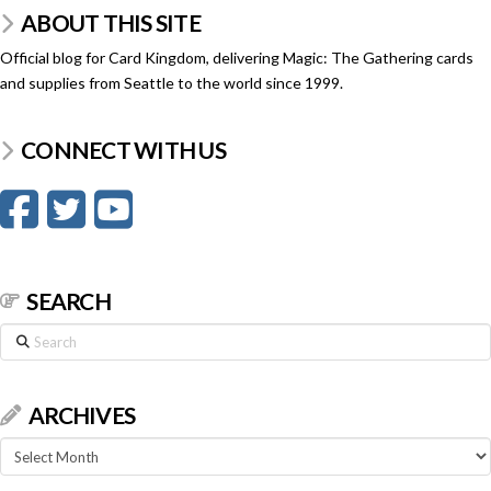
ABOUT THIS SITE
Official blog for Card Kingdom, delivering Magic: The Gathering cards
and supplies from Seattle to the world since 1999.
CONNECT WITH US
SEARCH
Search
ARCHIVES
Archives