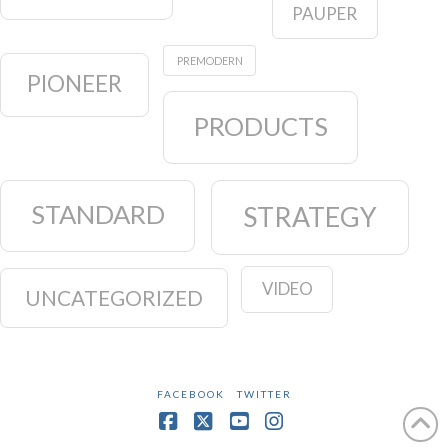
PAUPER
PREMODERN
PIONEER
PRODUCTS
STANDARD
STRATEGY
VIDEO
UNCATEGORIZED
FACEBOOK
TWITTER
Facebook
X
YouTube
Instagram