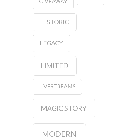
GIVEAWAY
HISTORIC
LEGACY
LIMITED
LIVESTREAMS
MAGIC STORY
MODERN