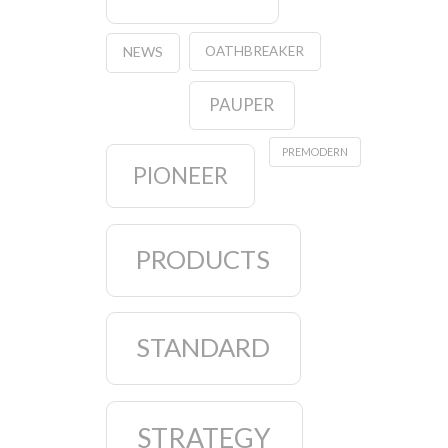
OATHBREAKER
NEWS
PAUPER
PREMODERN
PIONEER
PRODUCTS
STANDARD
STRATEGY