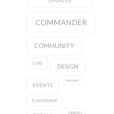
UPDATES
COMMANDER
COMMUNITY
CUBE
DESIGN
EXPLORER
EVENTS
FUNDRAISER
GRADED