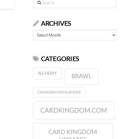
Search
ARCHIVES
Archives
CATEGORIES
ALCHEMY
BRAWL
CANADIAN HIGHLANDER
CARDKINGDOM.COM
CARD KINGDOM