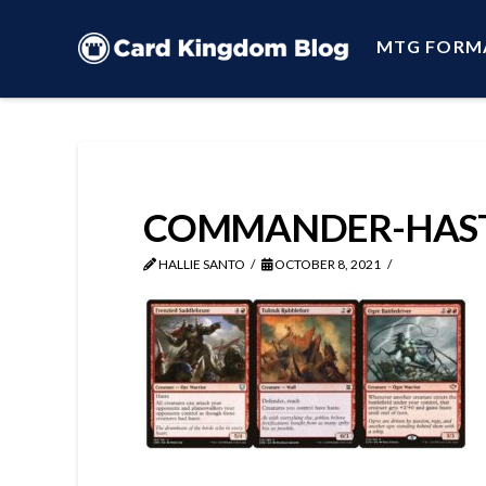
MTG FORM
COMMANDER-HAST
HALLIE SANTO
OCTOBER 8, 2021