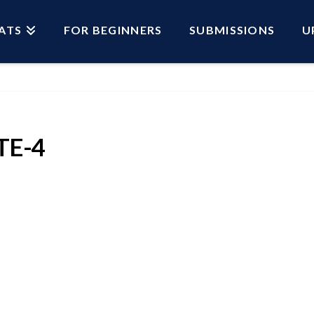
ATS
FOR BEGINNERS
SUBMISSIONS
U
E-4