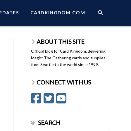
PDATES
CARDKINGDOM.COM
ABOUT THIS SITE
Official blog for Card Kingdom, delivering
Magic: The Gathering cards and supplies
from Seattle to the world since 1999.
CONNECT WITH US
SEARCH