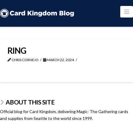
N
RING
CHRIS CORNEJO
MARCH 22, 2024
ABOUT THIS SITE
Official blog for Card Kingdom, delivering Magic: The Gathering cards
and supplies from Seattle to the world since 1999.