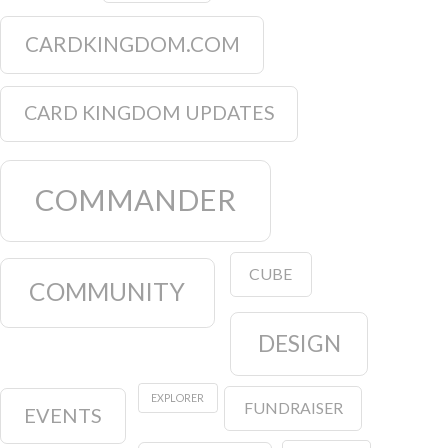
CARDKINGDOM.COM
CARD KINGDOM UPDATES
COMMANDER
CUBE
COMMUNITY
DESIGN
EXPLORER
FUNDRAISER
EVENTS