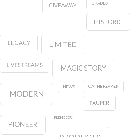
GRADED
GIVEAWAY
HISTORIC
LEGACY
LIMITED
LIVESTREAMS
MAGIC STORY
OATHBREAKER
NEWS
MODERN
PAUPER
PREMODERN
PIONEER