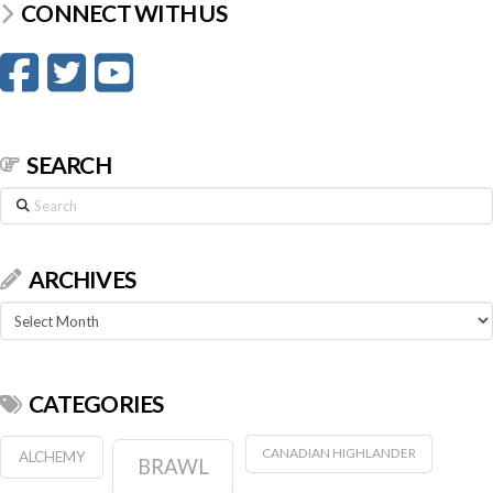
CONNECT WITH US
SEARCH
Search
ARCHIVES
Archives
CATEGORIES
CANADIAN HIGHLANDER
ALCHEMY
BRAWL