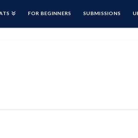
ATS
FOR BEGINNERS
SUBMISSIONS
U