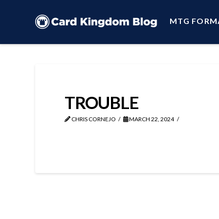
MTG FORM
TROUBLE
CHRIS CORNEJO
MARCH 22, 2024