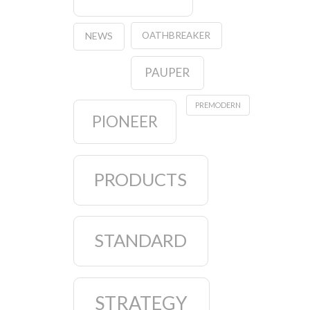
OATHBREAKER
NEWS
PAUPER
PREMODERN
PIONEER
PRODUCTS
STANDARD
STRATEGY