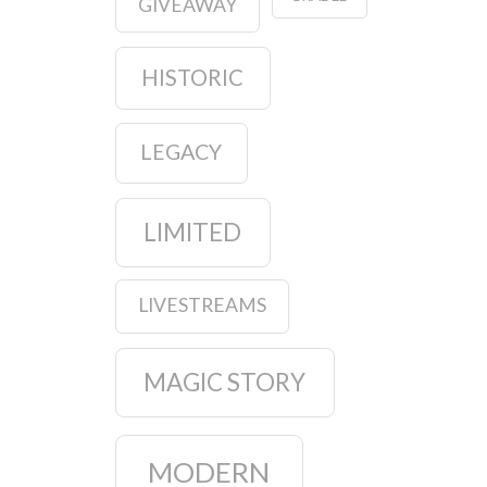
GIVEAWAY
HISTORIC
LEGACY
LIMITED
LIVESTREAMS
MAGIC STORY
MODERN