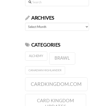
Search
ARCHIVES
Archives
CATEGORIES
ALCHEMY
BRAWL
CANADIAN HIGHLANDER
CARDKINGDOM.COM
CARD KINGDOM