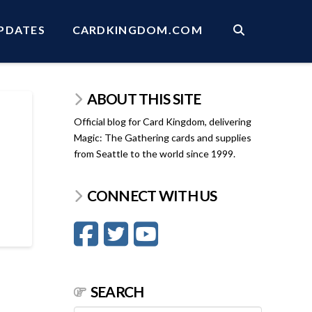
PDATES
CARDKINGDOM.COM
ABOUT THIS SITE
Official blog for Card Kingdom, delivering
Magic: The Gathering cards and supplies
from Seattle to the world since 1999.
CONNECT WITH US
SEARCH