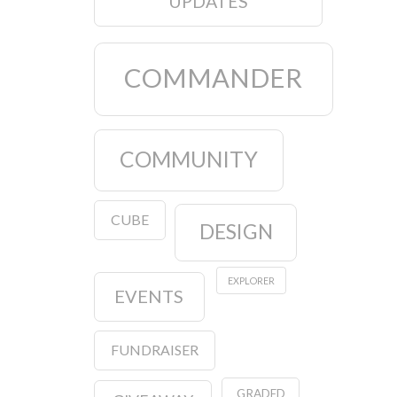
UPDATES
COMMANDER
COMMUNITY
CUBE
DESIGN
EXPLORER
EVENTS
FUNDRAISER
GRADED