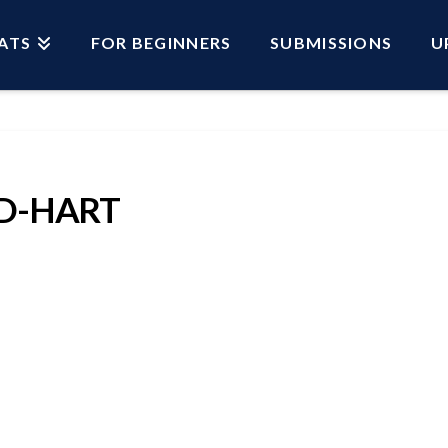
ATS
FOR BEGINNERS
SUBMISSIONS
U
ED-HART