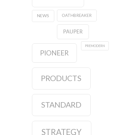
OATHBREAKER
NEWS
PAUPER
PREMODERN
PIONEER
PRODUCTS
STANDARD
STRATEGY