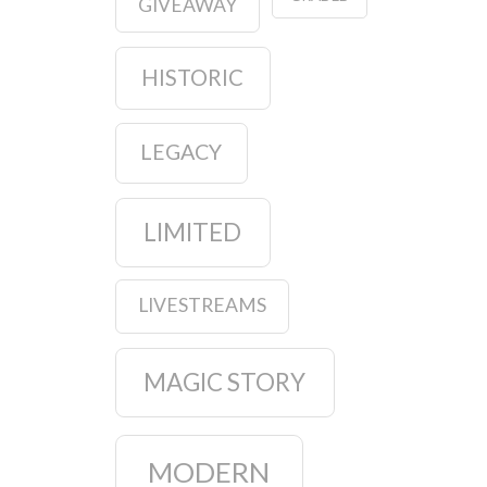
GIVEAWAY
HISTORIC
LEGACY
LIMITED
LIVESTREAMS
MAGIC STORY
MODERN