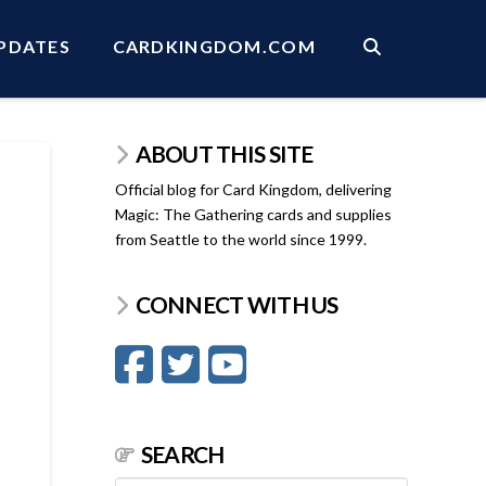
PDATES
CARDKINGDOM.COM
ABOUT THIS SITE
Official blog for Card Kingdom, delivering
Magic: The Gathering cards and supplies
from Seattle to the world since 1999.
CONNECT WITH US
SEARCH