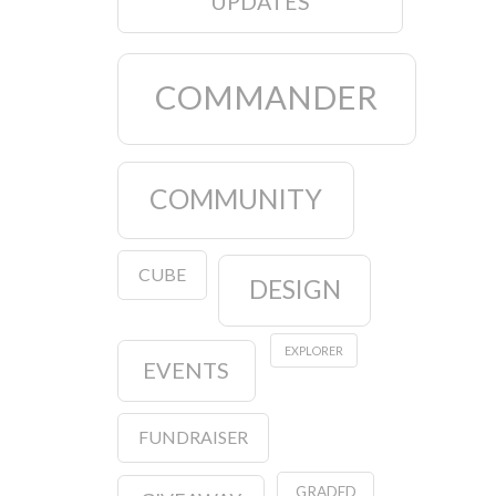
UPDATES
COMMANDER
COMMUNITY
CUBE
DESIGN
EXPLORER
EVENTS
FUNDRAISER
GRADED