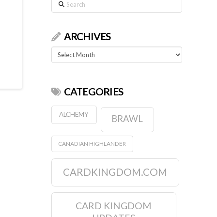
Search
ARCHIVES
Archives
CATEGORIES
ALCHEMY
BRAWL
CANADIAN HIGHLANDER
CARDKINGDOM.COM
CARD KINGDOM