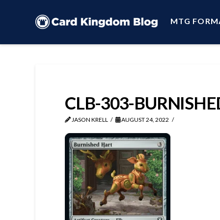
MTG FORM
CLB-303-BURNISH
JASON KRELL
AUGUST 24, 2022